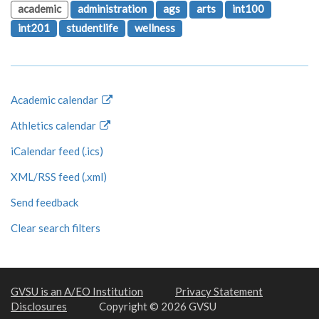
academic
administration
ags
arts
int100
int201
studentlife
wellness
Academic calendar
Athletics calendar
iCalendar feed (.ics)
XML/RSS feed (.xml)
Send feedback
Clear search filters
GVSU is an A/EO Institution
Privacy Statement
Disclosures
Copyright © 2026 GVSU