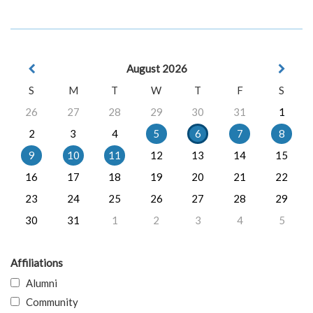
August 2026
S
M
T
W
T
F
S
26
27
28
29
30
31
1
2
3
4
5
6
7
8
9
10
11
12
13
14
15
16
17
18
19
20
21
22
23
24
25
26
27
28
29
30
31
1
2
3
4
5
Affiliations
Alumni
Community