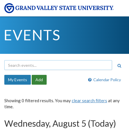
EVENTS
My Events
Add
Calendar Policy
Showing 0 filtered results. You may
clear search filters
at any
time.
Wednesday, August 5 (Today)