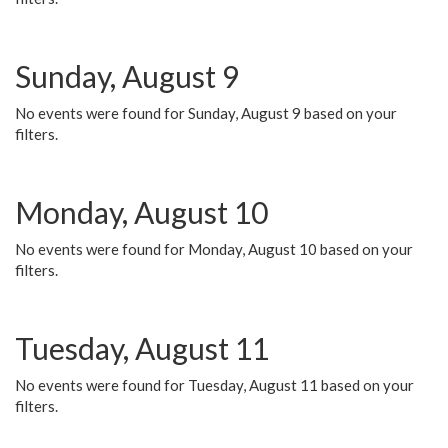
Sunday, August 9
No events were found for Sunday, August 9 based on your
filters.
Monday, August 10
No events were found for Monday, August 10 based on your
filters.
Tuesday, August 11
No events were found for Tuesday, August 11 based on your
filters.