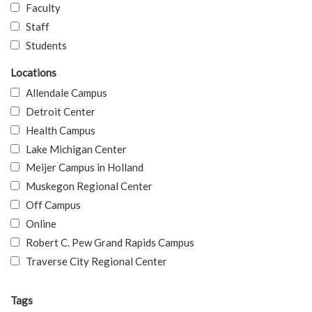
Faculty
Staff
Students
Locations
Allendale Campus
Detroit Center
Health Campus
Lake Michigan Center
Meijer Campus in Holland
Muskegon Regional Center
Off Campus
Online
Robert C. Pew Grand Rapids Campus
Traverse City Regional Center
Tags