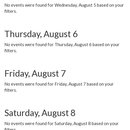
No events were found for Wednesday, August 5 based on your
filters.
Thursday, August 6
No events were found for Thursday, August 6 based on your
filters.
Friday, August 7
No events were found for Friday, August 7 based on your
filters.
Saturday, August 8
No events were found for Saturday, August 8 based on your
filters.