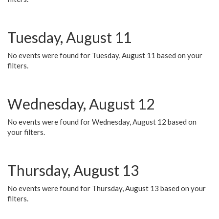
Tuesday, August 11
No events were found for Tuesday, August 11 based on your
filters.
Wednesday, August 12
No events were found for Wednesday, August 12 based on
your filters.
Thursday, August 13
No events were found for Thursday, August 13 based on your
filters.