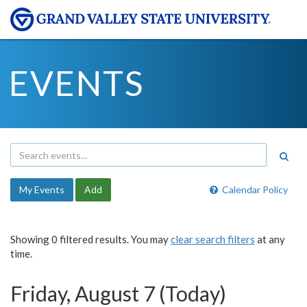
EVENTS
My Events
Add
Calendar Policy
Showing 0 filtered results. You may
clear search filters
at any
time.
Friday, August 7 (Today)