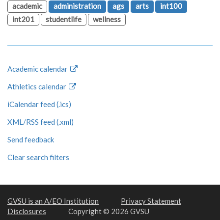
academic
administration
ags
arts
int100
int201
studentlife
wellness
Academic calendar
Athletics calendar
iCalendar feed (.ics)
XML/RSS feed (.xml)
Send feedback
Clear search filters
GVSU is an A/EO Institution
Privacy Statement
Disclosures
Copyright © 2026 GVSU