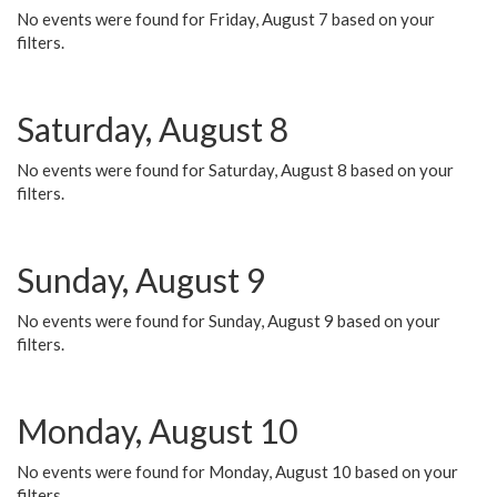
No events were found for Friday, August 7 based on your
filters.
Saturday, August 8
No events were found for Saturday, August 8 based on your
filters.
Sunday, August 9
No events were found for Sunday, August 9 based on your
filters.
Monday, August 10
No events were found for Monday, August 10 based on your
filters.