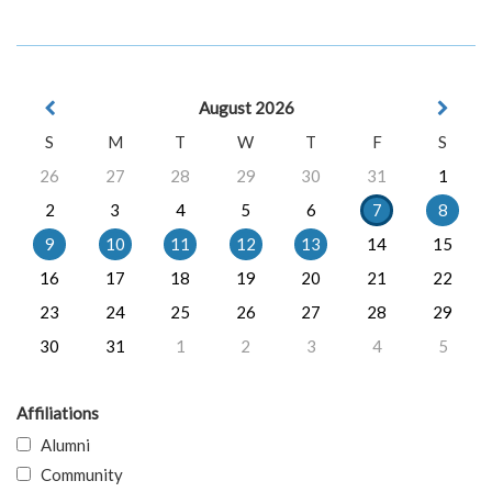
August 2026
S
M
T
W
T
F
S
26
27
28
29
30
31
1
2
3
4
5
6
7
8
9
10
11
12
13
14
15
16
17
18
19
20
21
22
23
24
25
26
27
28
29
30
31
1
2
3
4
5
Affiliations
Alumni
Community