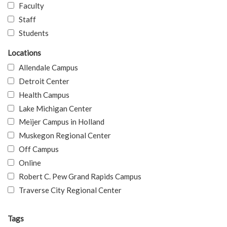
Faculty
Staff
Students
Locations
Allendale Campus
Detroit Center
Health Campus
Lake Michigan Center
Meijer Campus in Holland
Muskegon Regional Center
Off Campus
Online
Robert C. Pew Grand Rapids Campus
Traverse City Regional Center
Tags