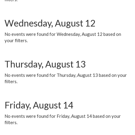
Wednesday, August 12
No events were found for Wednesday, August 12 based on
your filters.
Thursday, August 13
No events were found for Thursday, August 13 based on your
filters.
Friday, August 14
No events were found for Friday, August 14 based on your
filters.