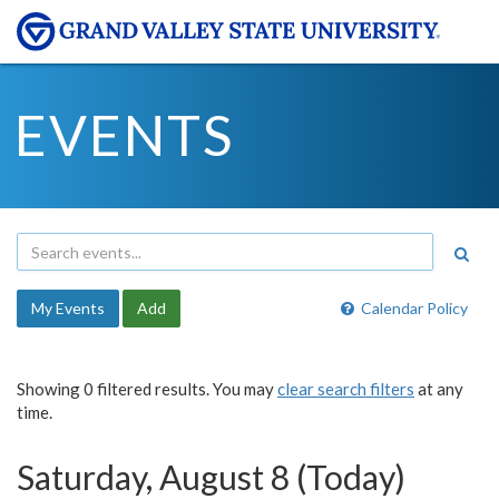
EVENTS
My Events
Add
Calendar Policy
Showing 0 filtered results. You may
clear search filters
at any
time.
Saturday, August 8 (Today)