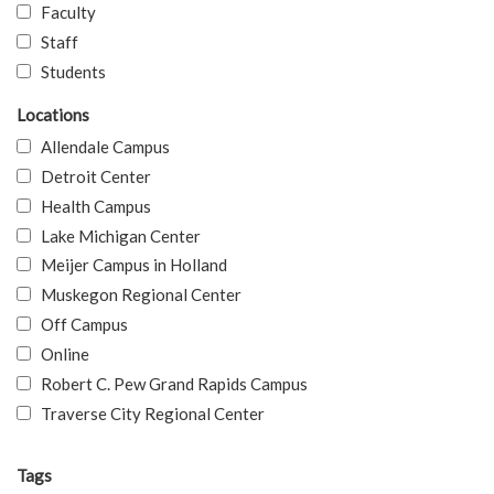
Faculty
Staff
Students
Locations
Allendale Campus
Detroit Center
Health Campus
Lake Michigan Center
Meijer Campus in Holland
Muskegon Regional Center
Off Campus
Online
Robert C. Pew Grand Rapids Campus
Traverse City Regional Center
Tags