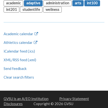
academic
adaptive
administration
arts
int100
int201
studentlife
wellness
Academic calendar
Athletics calendar
iCalendar feed (.ics)
XML/RSS feed (.xml)
Send feedback
Clear search filters
GVSU is an A/EO Institution
Privacy Statement
Disclosures
Copyright © 2026 GVSU