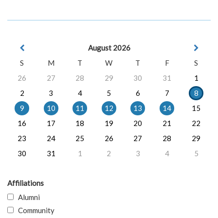
August 2026
S
M
T
W
T
F
S
26
27
28
29
30
31
1
2
3
4
5
6
7
8
9
10
11
12
13
14
15
16
17
18
19
20
21
22
23
24
25
26
27
28
29
30
31
1
2
3
4
5
Affiliations
Alumni
Community