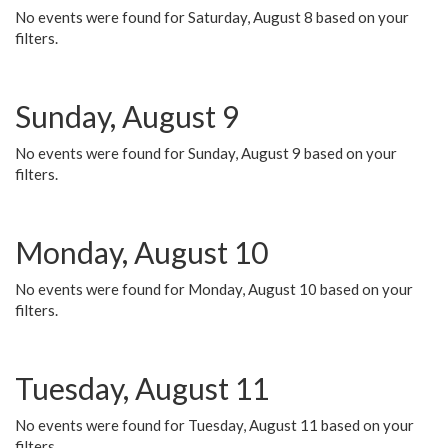
No events were found for Saturday, August 8 based on your
filters.
Sunday, August 9
No events were found for Sunday, August 9 based on your
filters.
Monday, August 10
No events were found for Monday, August 10 based on your
filters.
Tuesday, August 11
No events were found for Tuesday, August 11 based on your
filters.