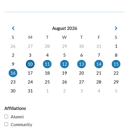
August 2026
S
M
T
W
T
F
S
26
27
28
29
30
31
1
2
3
4
5
6
7
8
9
10
11
12
13
14
15
16
17
18
19
20
21
22
23
24
25
26
27
28
29
30
31
1
2
3
4
5
Affiliations
Alumni
Community