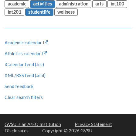
academic
activities
administration
arts
int100
int201
studentlife
wellness
Academic calendar
Athletics calendar
iCalendar feed (.ics)
XML/RSS feed (.xml)
Send feedback
Clear search filters
GVSU is an A/EO Institution
Privacy Statement
Disclosures
Copyright © 2026 GVSU