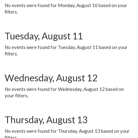
No events were found for Monday, August 10 based on your
filters.
Tuesday, August 11
No events were found for Tuesday, August 11 based on your
filters.
Wednesday, August 12
No events were found for Wednesday, August 12 based on
your filters.
Thursday, August 13
No events were found for Thursday, August 13 based on your
filters.