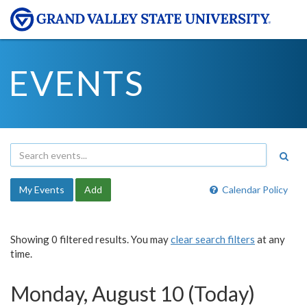
EVENTS
My Events
Add
Calendar Policy
Showing 0 filtered results. You may
clear search filters
at any
time.
Monday, August 10 (Today)