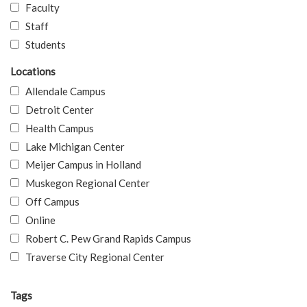
Faculty
Staff
Students
Locations
Allendale Campus
Detroit Center
Health Campus
Lake Michigan Center
Meijer Campus in Holland
Muskegon Regional Center
Off Campus
Online
Robert C. Pew Grand Rapids Campus
Traverse City Regional Center
Tags