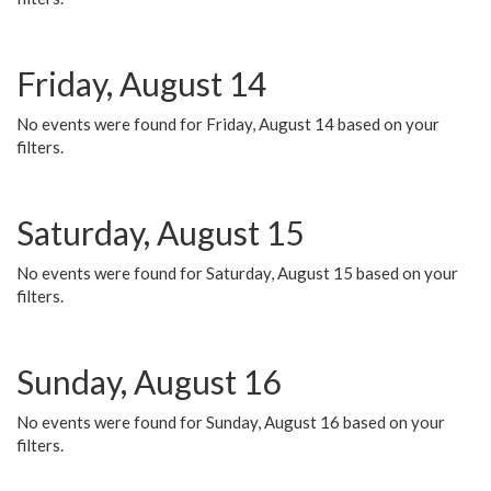
Friday, August 14
No events were found for Friday, August 14 based on your
filters.
Saturday, August 15
No events were found for Saturday, August 15 based on your
filters.
Sunday, August 16
No events were found for Sunday, August 16 based on your
filters.