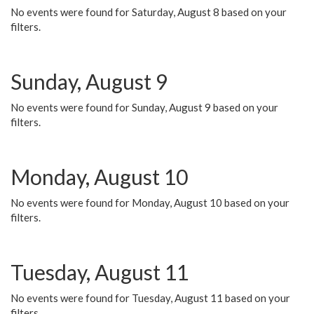
No events were found for Saturday, August 8 based on your
filters.
Sunday, August 9
No events were found for Sunday, August 9 based on your
filters.
Monday, August 10
No events were found for Monday, August 10 based on your
filters.
Tuesday, August 11
No events were found for Tuesday, August 11 based on your
filters.