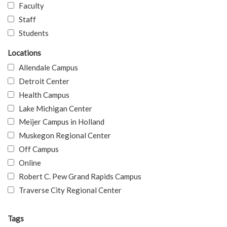
Faculty
Staff
Students
Locations
Allendale Campus
Detroit Center
Health Campus
Lake Michigan Center
Meijer Campus in Holland
Muskegon Regional Center
Off Campus
Online
Robert C. Pew Grand Rapids Campus
Traverse City Regional Center
Tags