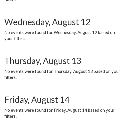
Wednesday, August 12
No events were found for Wednesday, August 12 based on
your filters.
Thursday, August 13
No events were found for Thursday, August 13 based on your
filters.
Friday, August 14
No events were found for Friday, August 14 based on your
filters.