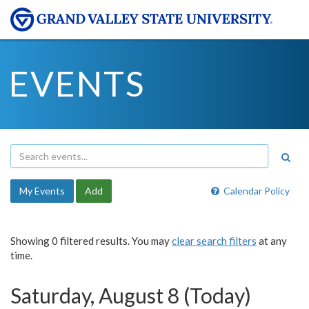
EVENTS
My Events
Add
Calendar Policy
Showing 0 filtered results. You may
clear search filters
at any
time.
Saturday, August 8 (Today)