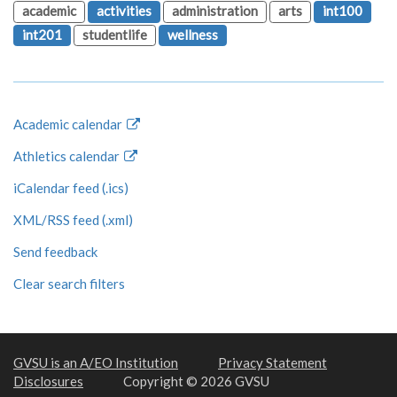
academic
activities
administration
arts
int100
int201
studentlife
wellness
Academic calendar
Athletics calendar
iCalendar feed (.ics)
XML/RSS feed (.xml)
Send feedback
Clear search filters
GVSU is an A/EO Institution
Privacy Statement
Disclosures
Copyright © 2026 GVSU