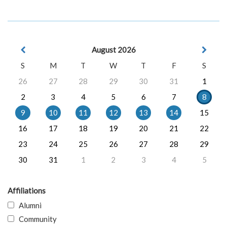
August 2026
S
M
T
W
T
F
S
26
27
28
29
30
31
1
2
3
4
5
6
7
8
9
10
11
12
13
14
15
16
17
18
19
20
21
22
23
24
25
26
27
28
29
30
31
1
2
3
4
5
Affiliations
Alumni
Community