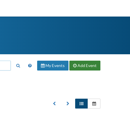
My Events
Add
Event