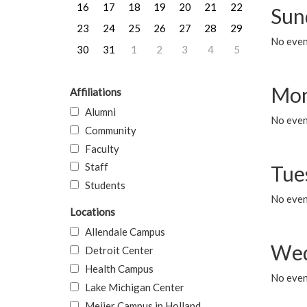
16
17
18
19
20
21
22
Sun
23
24
25
26
27
28
29
No event
30
31
1
2
3
4
5
Mon
Affiliations
Alumni
No even
Community
Faculty
Staff
Tue
Students
No even
Locations
Allendale Campus
Wed
Detroit Center
Health Campus
No even
Lake Michigan Center
Meijer Campus in Holland