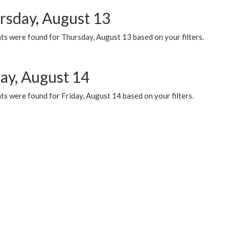
rsday, August 13
ts were found for Thursday, August 13 based on your filters.
day, August 14
s were found for Friday, August 14 based on your filters.