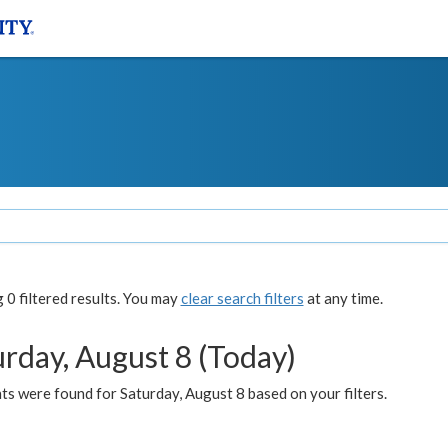
0 filtered results. You may
clear search filters
at any time.
urday, August 8 (Today)
s were found for Saturday, August 8 based on your filters.