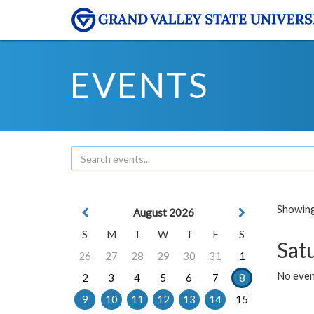
EVENTS
Showing 
August 2026
S
M
T
W
T
F
S
Sat
26
27
28
29
30
31
1
No event
2
3
4
5
6
7
8
9
10
11
12
13
14
15