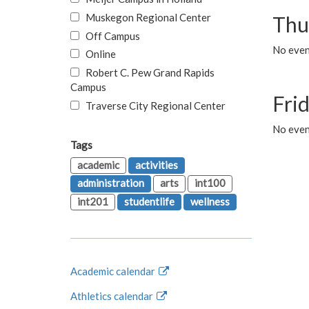
Muskegon Regional Center
Thu
Off Campus
No even
Online
Robert C. Pew Grand Rapids
Campus
Fri
Traverse City Regional Center
No event
Tags
academic
activities
administration
arts
int100
int201
studentlife
wellness
Academic calendar
Athletics calendar