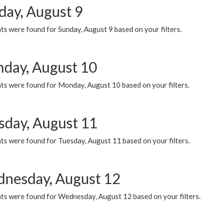
day, August 9
s were found for Sunday, August 9 based on your filters.
day, August 10
ts were found for Monday, August 10 based on your filters.
sday, August 11
ts were found for Tuesday, August 11 based on your filters.
nesday, August 12
ts were found for Wednesday, August 12 based on your filters.