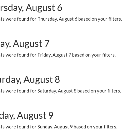
rsday, August 6
ts were found for Thursday, August 6 based on your filters.
ay, August 7
s were found for Friday, August 7 based on your filters.
urday, August 8
s were found for Saturday, August 8 based on your filters.
day, August 9
s were found for Sunday, August 9 based on your filters.