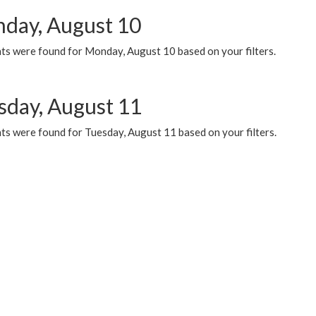
day, August 10
ts were found for Monday, August 10 based on your filters.
sday, August 11
ts were found for Tuesday, August 11 based on your filters.