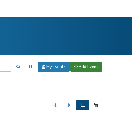
My Events
Add
Event