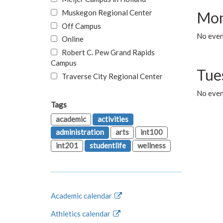
Muskegon Regional Center
Mon
Off Campus
No even
Online
Robert C. Pew Grand Rapids
Campus
Tue
Traverse City Regional Center
No even
Tags
academic
activities
administration
arts
int100
int201
studentlife
wellness
Academic calendar
Athletics calendar