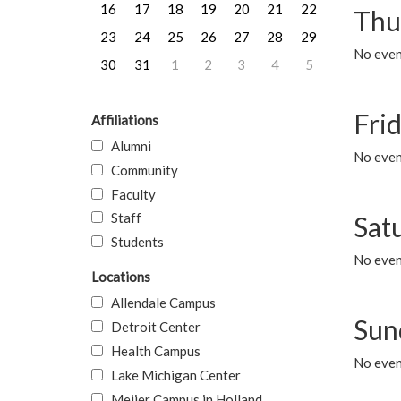
16
17
18
19
20
21
22
Thu
23
24
25
26
27
28
29
No even
30
31
1
2
3
4
5
Frid
Affiliations
Alumni
No event
Community
Faculty
Staff
Sat
Students
No event
Locations
Allendale Campus
Sun
Detroit Center
Health Campus
No event
Lake Michigan Center
Meijer Campus in Holland