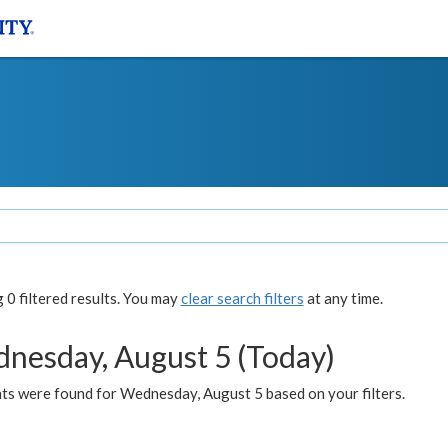
0 filtered results. You may
clear search filters
at any time.
nesday, August 5 (Today)
ts were found for Wednesday, August 5 based on your filters.