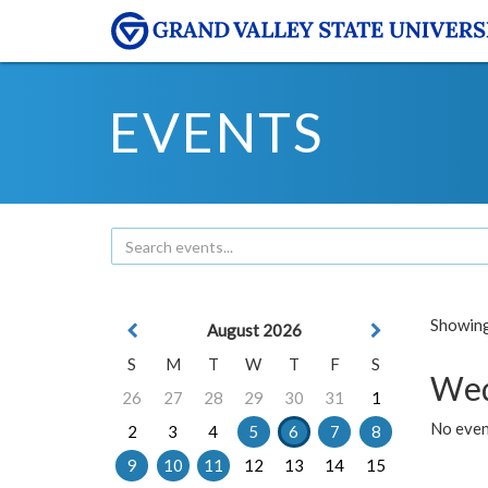
EVENTS
Showing 
August 2026
S
M
T
W
T
F
S
Wed
26
27
28
29
30
31
1
No even
2
3
4
5
6
7
8
9
10
11
12
13
14
15