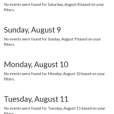
No events were found for Saturday, August 8 based on your
filters.
Sunday, August 9
No events were found for Sunday, August 9 based on your
filters.
Monday, August 10
No events were found for Monday, August 10 based on your
filters.
Tuesday, August 11
No events were found for Tuesday, August 11 based on your
filters.