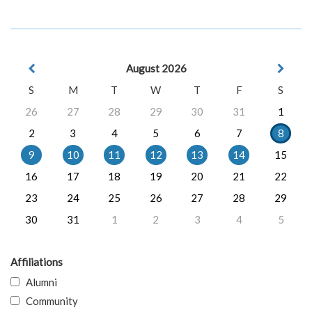
August 2026
S
M
T
W
T
F
S
26
27
28
29
30
31
1
2
3
4
5
6
7
8
9
10
11
12
13
14
15
16
17
18
19
20
21
22
23
24
25
26
27
28
29
30
31
1
2
3
4
5
Affiliations
Alumni
Community