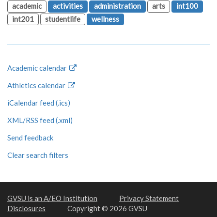
academic
activities
administration
arts
int100
int201
studentlife
wellness
Academic calendar
Athletics calendar
iCalendar feed (.ics)
XML/RSS feed (.xml)
Send feedback
Clear search filters
GVSU is an A/EO Institution
Privacy Statement
Disclosures
Copyright © 2026 GVSU