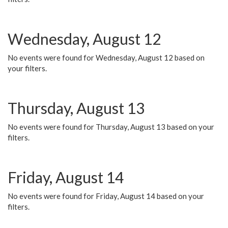
Wednesday, August 12
No events were found for Wednesday, August 12 based on
your filters.
Thursday, August 13
No events were found for Thursday, August 13 based on your
filters.
Friday, August 14
No events were found for Friday, August 14 based on your
filters.