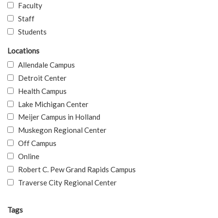
Faculty
Staff
Students
Locations
Allendale Campus
Detroit Center
Health Campus
Lake Michigan Center
Meijer Campus in Holland
Muskegon Regional Center
Off Campus
Online
Robert C. Pew Grand Rapids Campus
Traverse City Regional Center
Tags