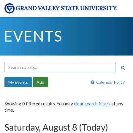
EVENTS
My Events
Add
Calendar Policy
Showing 0 filtered results. You may
clear search filters
at any
time.
Saturday, August 8 (Today)