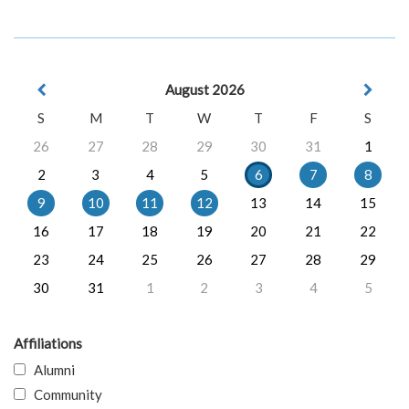
August 2026
S
M
T
W
T
F
S
26
27
28
29
30
31
1
2
3
4
5
6
7
8
9
10
11
12
13
14
15
16
17
18
19
20
21
22
23
24
25
26
27
28
29
30
31
1
2
3
4
5
Affiliations
Alumni
Community