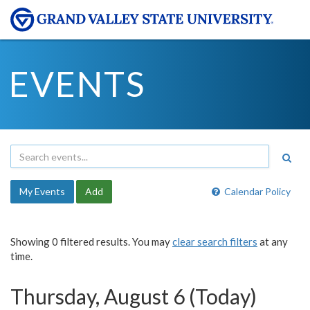
EVENTS
My Events
Add
Calendar Policy
Showing 0 filtered results. You may
clear search filters
at any
time.
Thursday, August 6 (Today)