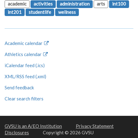
academic
activities
administration
arts
int100
int201
studentlife
wellness
Academic calendar
Athletics calendar
iCalendar feed (.ics)
XML/RSS feed (.xml)
Send feedback
Clear search filters
GVSU is an A/EO Institution
Privacy Statement
Disclosures
Copyright © 2026 GVSU