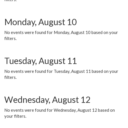
Monday, August 10
No events were found for Monday, August 10 based on your
filters.
Tuesday, August 11
No events were found for Tuesday, August 11 based on your
filters.
Wednesday, August 12
No events were found for Wednesday, August 12 based on
your filters.