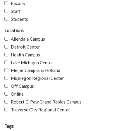
Faculty
Staff
Students
Locations
Allendale Campus
Detroit Center
Health Campus
Lake Michigan Center
Meijer Campus in Holland
Muskegon Regional Center
Off Campus
Online
Robert C. Pew Grand Rapids Campus
Traverse City Regional Center
Tags