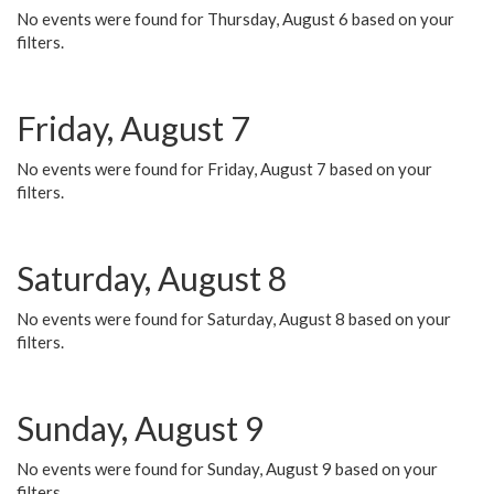
No events were found for Thursday, August 6 based on your
filters.
Friday, August 7
No events were found for Friday, August 7 based on your
filters.
Saturday, August 8
No events were found for Saturday, August 8 based on your
filters.
Sunday, August 9
No events were found for Sunday, August 9 based on your
filters.