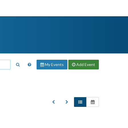
My Events
Add
Event