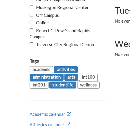
Muskegon Regional Center
Tue
Off Campus
No even
Online
Robert C. Pew Grand Rapids
Campus
Wed
Traverse City Regional Center
No even
Tags
academic
activities
administration
arts
int100
int201
studentlife
wellness
Academic calendar
Athletics calendar