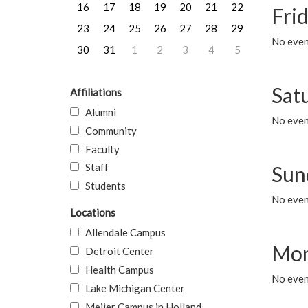
16
17
18
19
20
21
22
Frid
23
24
25
26
27
28
29
No event
30
31
1
2
3
4
5
Sat
Affiliations
Alumni
No event
Community
Faculty
Staff
Sun
Students
No event
Locations
Allendale Campus
Mon
Detroit Center
Health Campus
No even
Lake Michigan Center
Meijer Campus in Holland