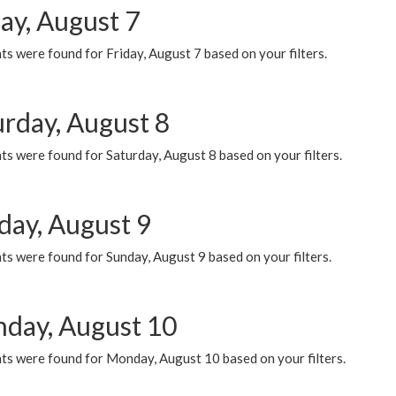
ay, August 7
s were found for Friday, August 7 based on your filters.
urday, August 8
s were found for Saturday, August 8 based on your filters.
day, August 9
s were found for Sunday, August 9 based on your filters.
day, August 10
ts were found for Monday, August 10 based on your filters.