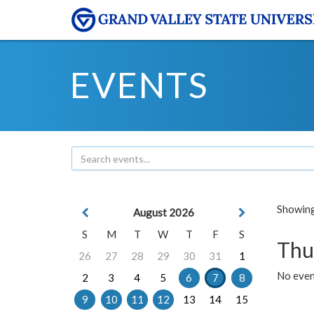
EVENTS
Showing 
August 2026
S
M
T
W
T
F
S
Thu
26
27
28
29
30
31
1
No even
2
3
4
5
6
7
8
9
10
11
12
13
14
15