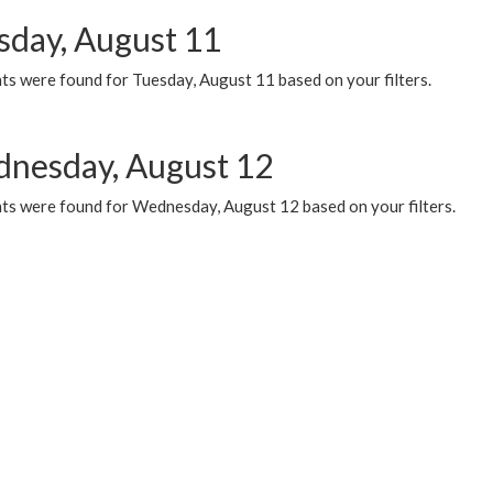
sday, August 11
ts were found for Tuesday, August 11 based on your filters.
nesday, August 12
ts were found for Wednesday, August 12 based on your filters.