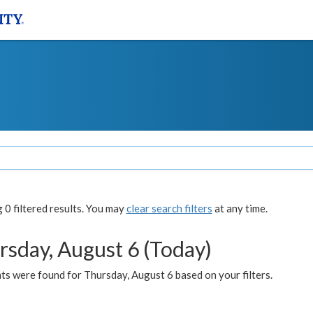
0 filtered results. You may
clear search filters
at any time.
rsday, August 6 (Today)
ts were found for Thursday, August 6 based on your filters.