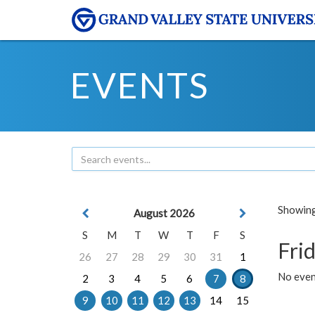
EVENTS
Showing 
August 2026
S
M
T
W
T
F
S
Frid
26
27
28
29
30
31
1
No event
2
3
4
5
6
7
8
9
10
11
12
13
14
15