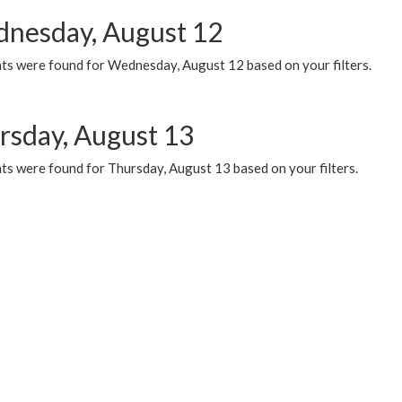
nesday, August 12
ts were found for Wednesday, August 12 based on your filters.
rsday, August 13
ts were found for Thursday, August 13 based on your filters.