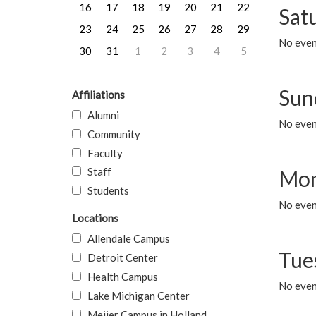
16
17
18
19
20
21
22
Sat
23
24
25
26
27
28
29
No event
30
31
1
2
3
4
5
Sun
Affiliations
Alumni
No event
Community
Faculty
Staff
Mon
Students
No even
Locations
Allendale Campus
Tue
Detroit Center
Health Campus
No even
Lake Michigan Center
Meijer Campus in Holland