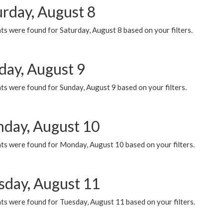
urday, August 8
s were found for Saturday, August 8 based on your filters.
day, August 9
s were found for Sunday, August 9 based on your filters.
day, August 10
ts were found for Monday, August 10 based on your filters.
sday, August 11
ts were found for Tuesday, August 11 based on your filters.