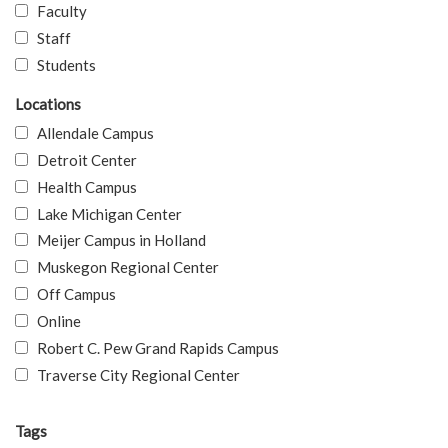
Faculty
Staff
Students
Locations
Allendale Campus
Detroit Center
Health Campus
Lake Michigan Center
Meijer Campus in Holland
Muskegon Regional Center
Off Campus
Online
Robert C. Pew Grand Rapids Campus
Traverse City Regional Center
Tags