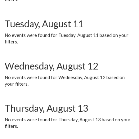
Tuesday, August 11
No events were found for Tuesday, August 11 based on your
filters.
Wednesday, August 12
No events were found for Wednesday, August 12 based on
your filters.
Thursday, August 13
No events were found for Thursday, August 13 based on your
filters.