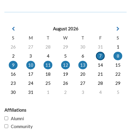
August 2026
S
M
T
W
T
F
S
26
27
28
29
30
31
1
2
3
4
5
6
7
8
9
10
11
12
13
14
15
16
17
18
19
20
21
22
23
24
25
26
27
28
29
30
31
1
2
3
4
5
Affiliations
Alumni
Community