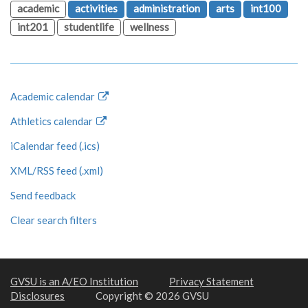
academic
activities
administration
arts
int100
int201
studentlife
wellness
Academic calendar
Athletics calendar
iCalendar feed (.ics)
XML/RSS feed (.xml)
Send feedback
Clear search filters
GVSU is an A/EO Institution
Privacy Statement
Disclosures
Copyright © 2026 GVSU