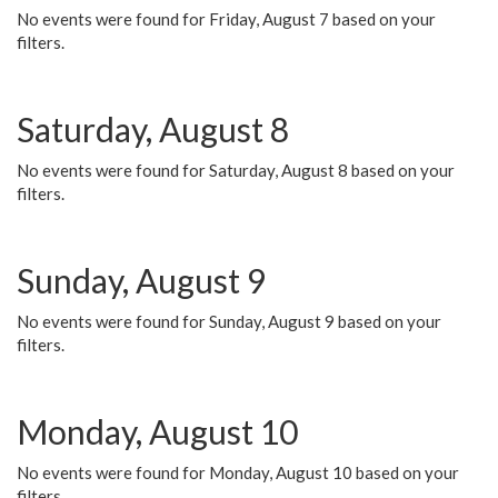
No events were found for Friday, August 7 based on your
filters.
Saturday, August 8
No events were found for Saturday, August 8 based on your
filters.
Sunday, August 9
No events were found for Sunday, August 9 based on your
filters.
Monday, August 10
No events were found for Monday, August 10 based on your
filters.