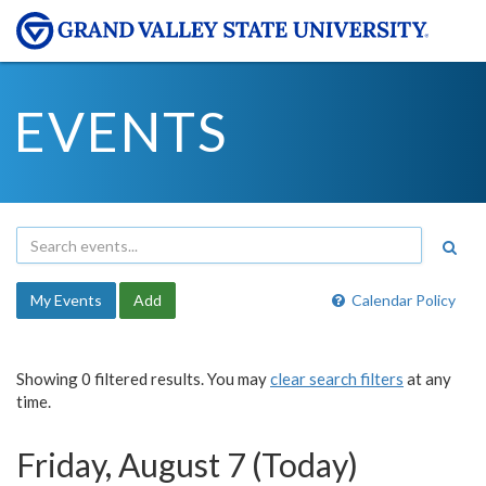
EVENTS
My Events
Add
Calendar Policy
Showing 0 filtered results. You may
clear search filters
at any
time.
Friday, August 7 (Today)