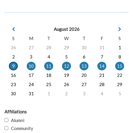
August 2026
S
M
T
W
T
F
S
26
27
28
29
30
31
1
2
3
4
5
6
7
8
9
10
11
12
13
14
15
16
17
18
19
20
21
22
23
24
25
26
27
28
29
30
31
1
2
3
4
5
Affiliations
Alumni
Community