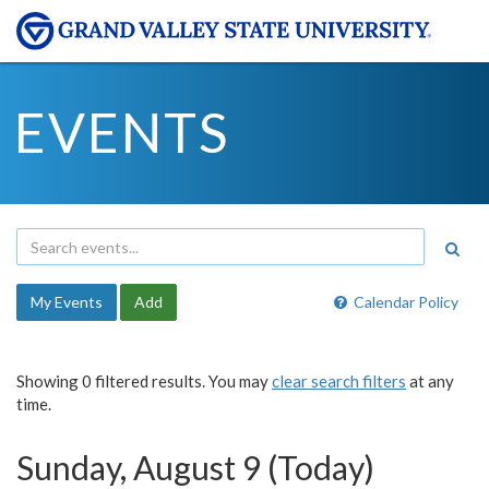
EVENTS
My Events
Add
Calendar Policy
Showing 0 filtered results. You may
clear search filters
at any
time.
Sunday, August 9 (Today)