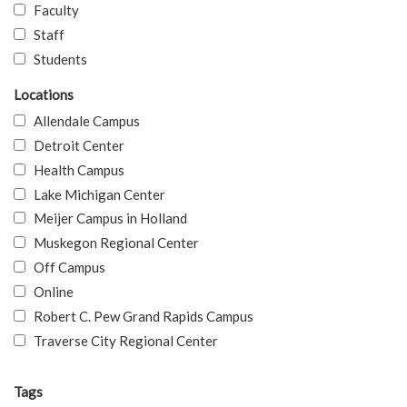
Faculty
Staff
Students
Locations
Allendale Campus
Detroit Center
Health Campus
Lake Michigan Center
Meijer Campus in Holland
Muskegon Regional Center
Off Campus
Online
Robert C. Pew Grand Rapids Campus
Traverse City Regional Center
Tags