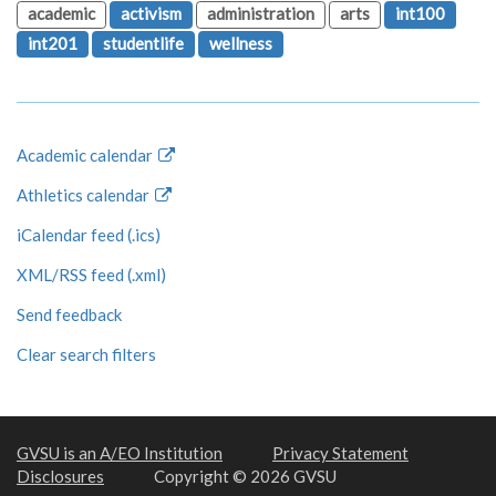
academic
activism
administration
arts
int100
int201
studentlife
wellness
Academic calendar
Athletics calendar
iCalendar feed (.ics)
XML/RSS feed (.xml)
Send feedback
Clear search filters
GVSU is an A/EO Institution
Privacy Statement
Disclosures
Copyright © 2026 GVSU