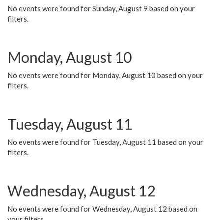
No events were found for Sunday, August 9 based on your
filters.
Monday, August 10
No events were found for Monday, August 10 based on your
filters.
Tuesday, August 11
No events were found for Tuesday, August 11 based on your
filters.
Wednesday, August 12
No events were found for Wednesday, August 12 based on
your filters.