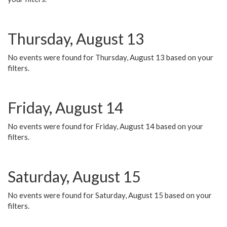
Thursday, August 13
No events were found for Thursday, August 13 based on your
filters.
Friday, August 14
No events were found for Friday, August 14 based on your
filters.
Saturday, August 15
No events were found for Saturday, August 15 based on your
filters.