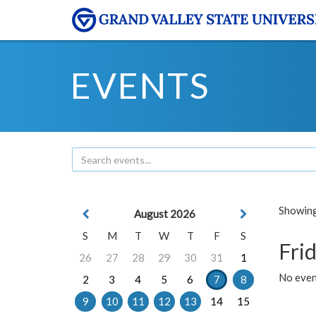
EVENTS
Showing 
August 2026
S
M
T
W
T
F
S
Frid
26
27
28
29
30
31
1
No event
2
3
4
5
6
7
8
9
10
11
12
13
14
15