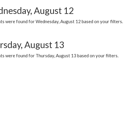
nesday, August 12
ts were found for Wednesday, August 12 based on your filters.
rsday, August 13
ts were found for Thursday, August 13 based on your filters.