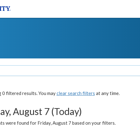
0 filtered results. You may
clear search filters
at any time.
ay, August 7 (Today)
s were found for Friday, August 7 based on your filters.