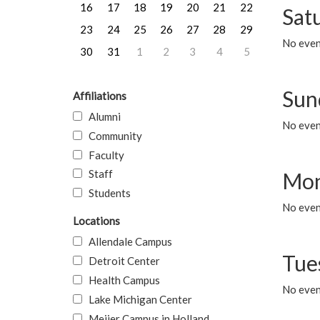
16
17
18
19
20
21
22
Sat
23
24
25
26
27
28
29
No event
30
31
1
2
3
4
5
Sun
Affiliations
Alumni
No event
Community
Faculty
Staff
Mon
Students
No even
Locations
Allendale Campus
Tue
Detroit Center
Health Campus
No even
Lake Michigan Center
Meijer Campus in Holland