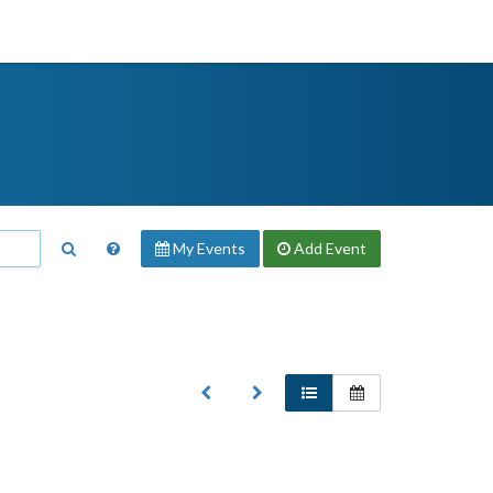
My Events
Add
Event