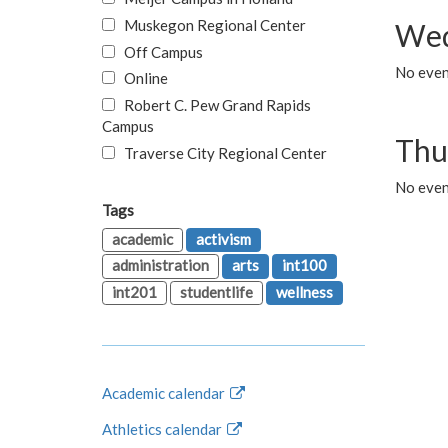
Muskegon Regional Center
Wed
Off Campus
No even
Online
Robert C. Pew Grand Rapids
Campus
Thu
Traverse City Regional Center
No even
Tags
academic
activism
administration
arts
int100
int201
studentlife
wellness
Academic calendar
Athletics calendar