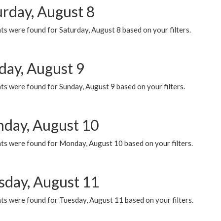
urday, August 8
s were found for Saturday, August 8 based on your filters.
day, August 9
s were found for Sunday, August 9 based on your filters.
day, August 10
ts were found for Monday, August 10 based on your filters.
sday, August 11
ts were found for Tuesday, August 11 based on your filters.