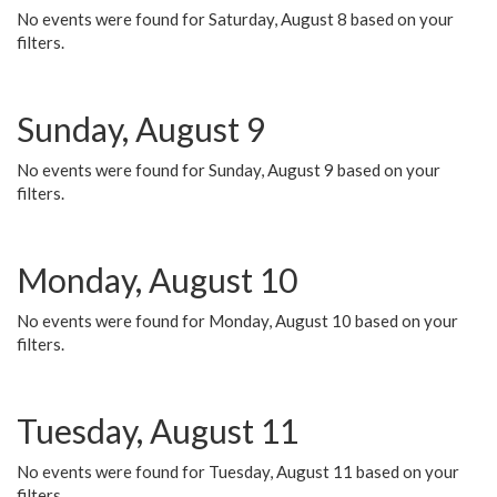
No events were found for Saturday, August 8 based on your
filters.
Sunday, August 9
No events were found for Sunday, August 9 based on your
filters.
Monday, August 10
No events were found for Monday, August 10 based on your
filters.
Tuesday, August 11
No events were found for Tuesday, August 11 based on your
filters.