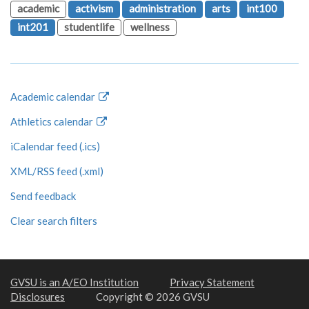
academic
activism
administration
arts
int100
int201
studentlife
wellness
Academic calendar
Athletics calendar
iCalendar feed (.ics)
XML/RSS feed (.xml)
Send feedback
Clear search filters
GVSU is an A/EO Institution
Privacy Statement
Disclosures
Copyright © 2026 GVSU