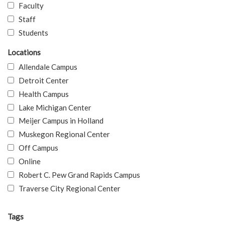
Faculty
Staff
Students
Locations
Allendale Campus
Detroit Center
Health Campus
Lake Michigan Center
Meijer Campus in Holland
Muskegon Regional Center
Off Campus
Online
Robert C. Pew Grand Rapids Campus
Traverse City Regional Center
Tags