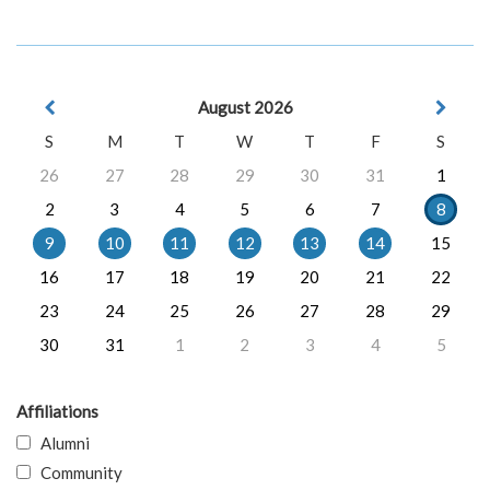
August 2026
S
M
T
W
T
F
S
26
27
28
29
30
31
1
2
3
4
5
6
7
8
9
10
11
12
13
14
15
16
17
18
19
20
21
22
23
24
25
26
27
28
29
30
31
1
2
3
4
5
Affiliations
Alumni
Community