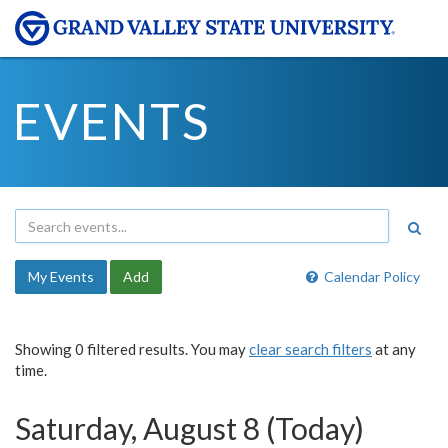
EVENTS
My Events
Add
Calendar Policy
Showing 0 filtered results. You may
clear search filters
at any
time.
Saturday, August 8 (Today)