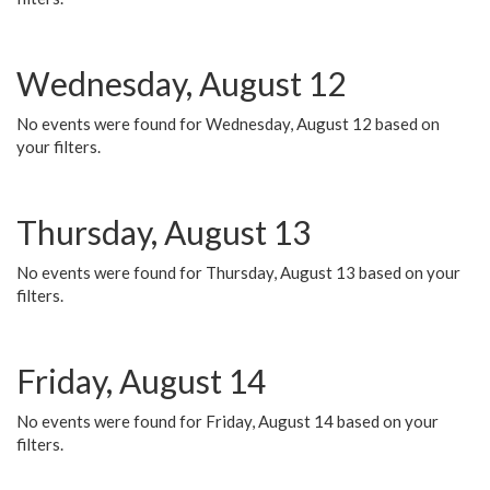
Wednesday, August 12
No events were found for Wednesday, August 12 based on
your filters.
Thursday, August 13
No events were found for Thursday, August 13 based on your
filters.
Friday, August 14
No events were found for Friday, August 14 based on your
filters.