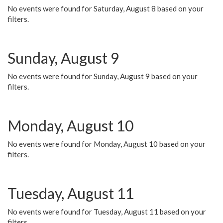
No events were found for Saturday, August 8 based on your
filters.
Sunday, August 9
No events were found for Sunday, August 9 based on your
filters.
Monday, August 10
No events were found for Monday, August 10 based on your
filters.
Tuesday, August 11
No events were found for Tuesday, August 11 based on your
filters.