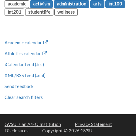
academic
activism
administration
arts
int100
int201
studentlife
wellness
Academic calendar
Athletics calendar
iCalendar feed (.ics)
XML/RSS feed (.xml)
Send feedback
Clear search filters
GVSU is an A/EO Institution
Privacy Statement
Disclosures
Copyright © 2026 GVSU