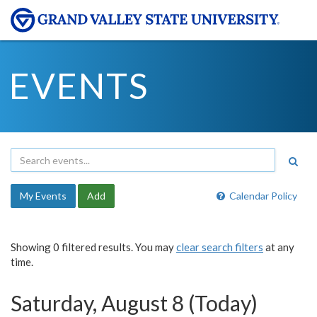
EVENTS
My Events
Add
Calendar Policy
Showing 0 filtered results. You may
clear search filters
at any
time.
Saturday, August 8 (Today)