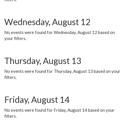
Wednesday, August 12
No events were found for Wednesday, August 12 based on
your filters.
Thursday, August 13
No events were found for Thursday, August 13 based on your
filters.
Friday, August 14
No events were found for Friday, August 14 based on your
filters.