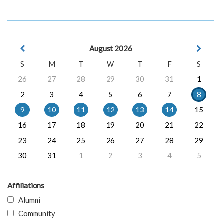
August 2026
S
M
T
W
T
F
S
26
27
28
29
30
31
1
2
3
4
5
6
7
8
9
10
11
12
13
14
15
16
17
18
19
20
21
22
23
24
25
26
27
28
29
30
31
1
2
3
4
5
Affiliations
Alumni
Community