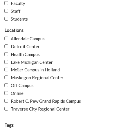
Faculty
Staff
Students
Locations
Allendale Campus
Detroit Center
Health Campus
Lake Michigan Center
Meijer Campus in Holland
Muskegon Regional Center
Off Campus
Online
Robert C. Pew Grand Rapids Campus
Traverse City Regional Center
Tags