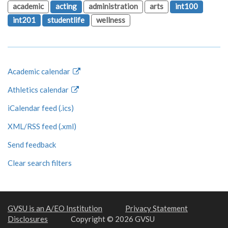
academic
acting
administration
arts
int100
int201
studentlife
wellness
Academic calendar
Athletics calendar
iCalendar feed (.ics)
XML/RSS feed (.xml)
Send feedback
Clear search filters
GVSU is an A/EO Institution
Privacy Statement
Disclosures
Copyright © 2026 GVSU