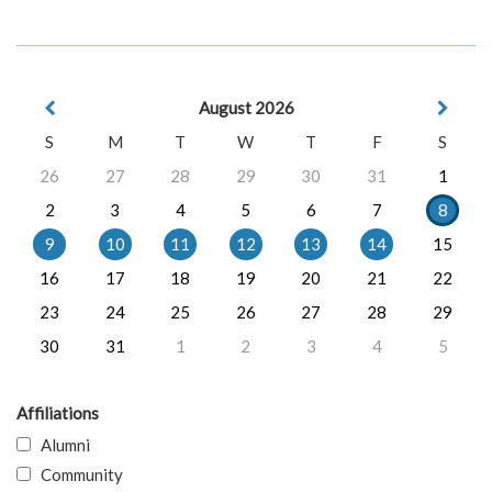
August 2026
S
M
T
W
T
F
S
26
27
28
29
30
31
1
2
3
4
5
6
7
8
9
10
11
12
13
14
15
16
17
18
19
20
21
22
23
24
25
26
27
28
29
30
31
1
2
3
4
5
Affiliations
Alumni
Community