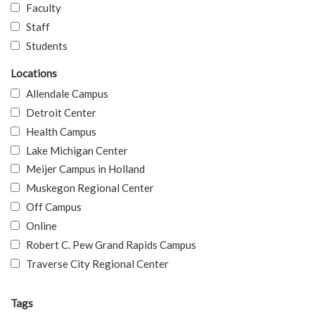
Faculty
Staff
Students
Locations
Allendale Campus
Detroit Center
Health Campus
Lake Michigan Center
Meijer Campus in Holland
Muskegon Regional Center
Off Campus
Online
Robert C. Pew Grand Rapids Campus
Traverse City Regional Center
Tags