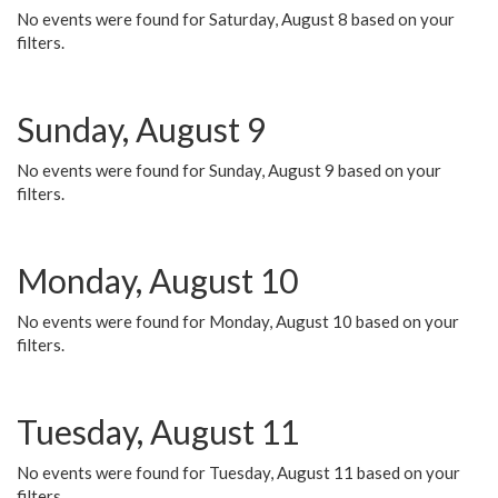
No events were found for Saturday, August 8 based on your
filters.
Sunday, August 9
No events were found for Sunday, August 9 based on your
filters.
Monday, August 10
No events were found for Monday, August 10 based on your
filters.
Tuesday, August 11
No events were found for Tuesday, August 11 based on your
filters.