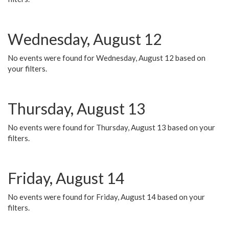
Wednesday, August 12
No events were found for Wednesday, August 12 based on
your filters.
Thursday, August 13
No events were found for Thursday, August 13 based on your
filters.
Friday, August 14
No events were found for Friday, August 14 based on your
filters.