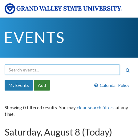
EVENTS
My Events
Add
Calendar Policy
Showing 0 filtered results. You may
clear search filters
at any
time.
Saturday, August 8 (Today)