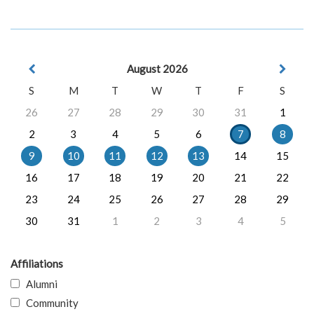
August 2026
S
M
T
W
T
F
S
26
27
28
29
30
31
1
2
3
4
5
6
7
8
9
10
11
12
13
14
15
16
17
18
19
20
21
22
23
24
25
26
27
28
29
30
31
1
2
3
4
5
Affiliations
Alumni
Community