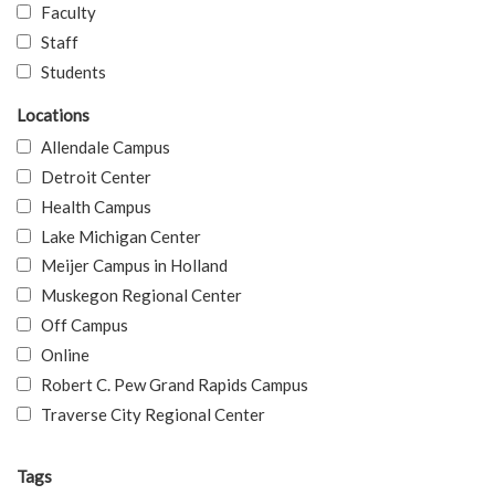
Faculty
Staff
Students
Locations
Allendale Campus
Detroit Center
Health Campus
Lake Michigan Center
Meijer Campus in Holland
Muskegon Regional Center
Off Campus
Online
Robert C. Pew Grand Rapids Campus
Traverse City Regional Center
Tags