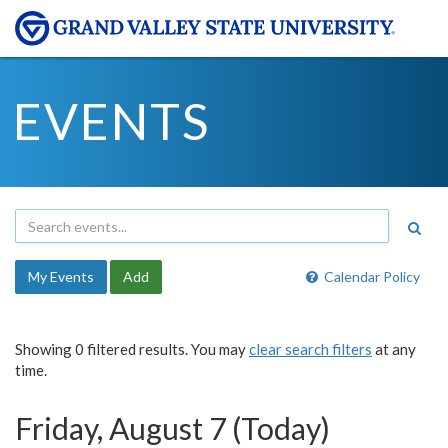
EVENTS
My Events
Add
Calendar Policy
Showing 0 filtered results. You may
clear search filters
at any
time.
Friday, August 7 (Today)