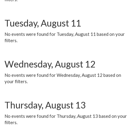
Tuesday, August 11
No events were found for Tuesday, August 11 based on your
filters.
Wednesday, August 12
No events were found for Wednesday, August 12 based on
your filters.
Thursday, August 13
No events were found for Thursday, August 13 based on your
filters.