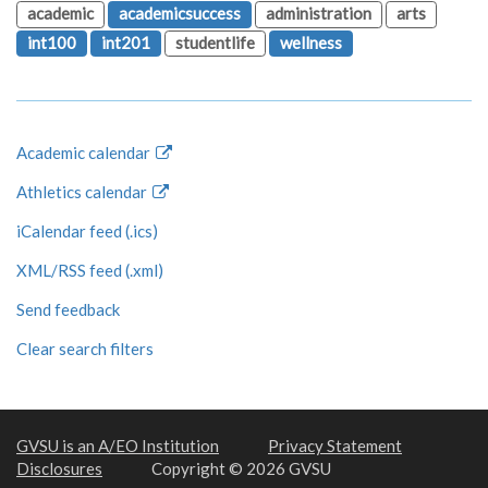
academic
academicsuccess
administration
arts
int100
int201
studentlife
wellness
Academic calendar
Athletics calendar
iCalendar feed (.ics)
XML/RSS feed (.xml)
Send feedback
Clear search filters
GVSU is an A/EO Institution
Privacy Statement
Disclosures
Copyright © 2026 GVSU