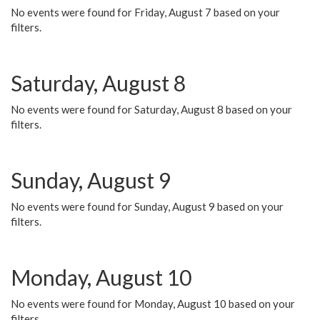
No events were found for Friday, August 7 based on your
filters.
Saturday, August 8
No events were found for Saturday, August 8 based on your
filters.
Sunday, August 9
No events were found for Sunday, August 9 based on your
filters.
Monday, August 10
No events were found for Monday, August 10 based on your
filters.