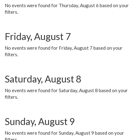
No events were found for Thursday, August 6 based on your
filters.
Friday, August 7
No events were found for Friday, August 7 based on your
filters.
Saturday, August 8
No events were found for Saturday, August 8 based on your
filters.
Sunday, August 9
No events were found for Sunday, August 9 based on your
filters.