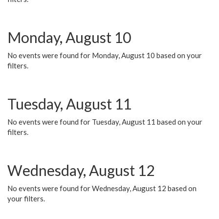
Monday, August 10
No events were found for Monday, August 10 based on your
filters.
Tuesday, August 11
No events were found for Tuesday, August 11 based on your
filters.
Wednesday, August 12
No events were found for Wednesday, August 12 based on
your filters.