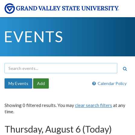
EVENTS
My Events
Add
Calendar Policy
Showing 0 filtered results. You may
clear search filters
at any
time.
Thursday, August 6 (Today)