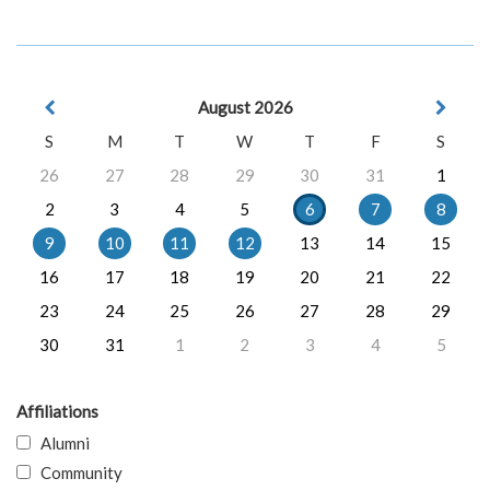
August 2026
S
M
T
W
T
F
S
26
27
28
29
30
31
1
2
3
4
5
6
7
8
9
10
11
12
13
14
15
16
17
18
19
20
21
22
23
24
25
26
27
28
29
30
31
1
2
3
4
5
Affiliations
Alumni
Community