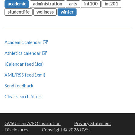
academic
administration
arts
int100
int201
studentlife
wellness
winter
Academic calendar
Athletics calendar
iCalendar feed (.ics)
XML/RSS feed (.xml)
Send feedback
Clear search filters
GVSU is an A/EO Institution
Privacy Statement
Disclosures
Copyright © 2026 GVSU