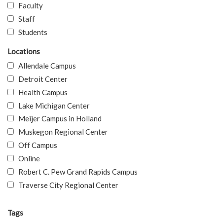
Faculty
Staff
Students
Locations
Allendale Campus
Detroit Center
Health Campus
Lake Michigan Center
Meijer Campus in Holland
Muskegon Regional Center
Off Campus
Online
Robert C. Pew Grand Rapids Campus
Traverse City Regional Center
Tags