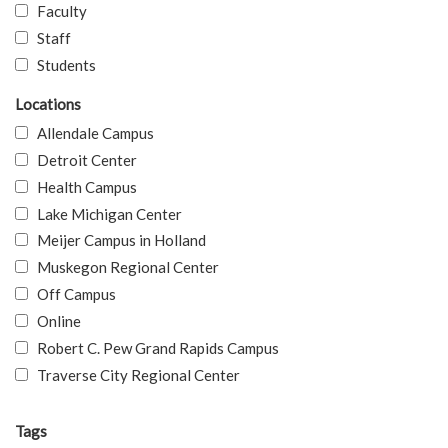
Faculty
Staff
Students
Locations
Allendale Campus
Detroit Center
Health Campus
Lake Michigan Center
Meijer Campus in Holland
Muskegon Regional Center
Off Campus
Online
Robert C. Pew Grand Rapids Campus
Traverse City Regional Center
Tags