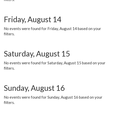
Friday, August 14
No events were found for Friday, August 14 based on your
filters.
Saturday, August 15
No events were found for Saturday, August 15 based on your
filters.
Sunday, August 16
No events were found for Sunday, August 16 based on your
filters.