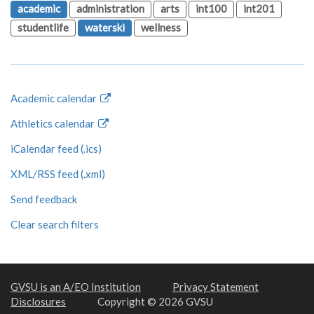
academic
administration
arts
int100
int201
studentlife
waterski
wellness
Academic calendar
Athletics calendar
iCalendar feed (.ics)
XML/RSS feed (.xml)
Send feedback
Clear search filters
GVSU is an A/EO Institution
Privacy Statement
Disclosures
Copyright © 2026 GVSU