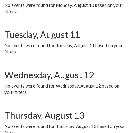
No events were found for Monday, August 10 based on your
filters.
Tuesday, August 11
No events were found for Tuesday, August 11 based on your
filters.
Wednesday, August 12
No events were found for Wednesday, August 12 based on
your filters.
Thursday, August 13
No events were found for Thursday, August 13 based on your
filters.