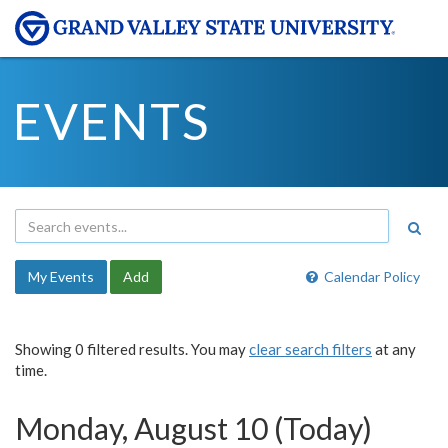
EVENTS
My Events
Add
Calendar Policy
Showing 0 filtered results. You may
clear search filters
at any
time.
Monday, August 10 (Today)