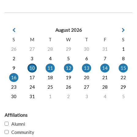
August 2026
S
M
T
W
T
F
S
26
27
28
29
30
31
1
2
3
4
5
6
7
8
9
10
11
12
13
14
15
16
17
18
19
20
21
22
23
24
25
26
27
28
29
30
31
1
2
3
4
5
Affiliations
Alumni
Community