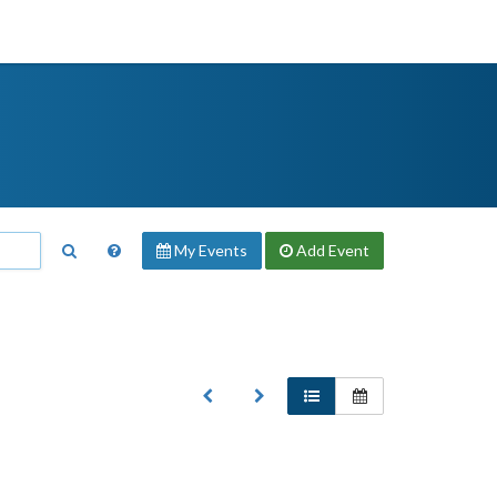
My Events
Add
Event