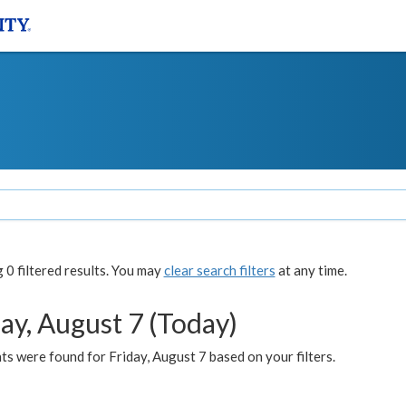
0 filtered results. You may
clear search filters
at any time.
ay, August 7 (Today)
s were found for Friday, August 7 based on your filters.