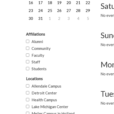
16
17
18
19
20
21
22
Sat
23
24
25
26
27
28
29
No event
30
31
1
2
3
4
5
Sun
Affiliations
Alumni
No event
Community
Faculty
Staff
Mon
Students
No even
Locations
Allendale Campus
Tue
Detroit Center
Health Campus
No even
Lake Michigan Center
Meijer Campus in Holland