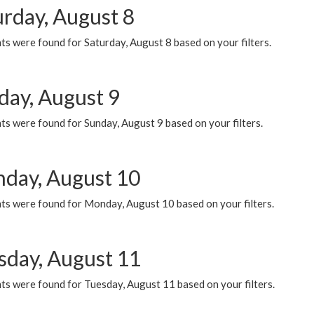
urday, August 8
s were found for Saturday, August 8 based on your filters.
day, August 9
s were found for Sunday, August 9 based on your filters.
day, August 10
ts were found for Monday, August 10 based on your filters.
sday, August 11
ts were found for Tuesday, August 11 based on your filters.