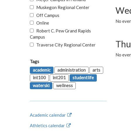
Muskegon Regional Center
Wed
Off Campus
No even
Online
Robert C. Pew Grand Rapids
Campus
Thu
Traverse City Regional Center
No even
Tags
academic
administration
arts
int100
int201
studentlife
waterski
wellness
Academic calendar
Athletics calendar