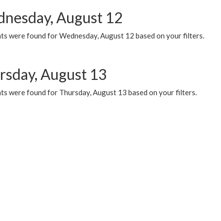
nesday, August 12
ts were found for Wednesday, August 12 based on your filters.
rsday, August 13
ts were found for Thursday, August 13 based on your filters.