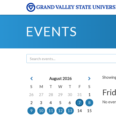
EVENTS
Showing 
August 2026
S
M
T
W
T
F
S
Frid
26
27
28
29
30
31
1
No event
2
3
4
5
6
7
8
9
10
11
12
13
14
15