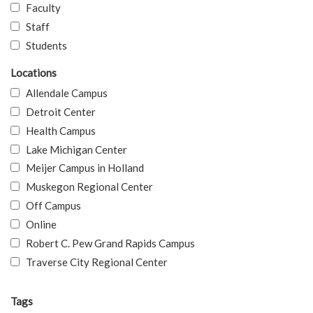
Faculty
Staff
Students
Locations
Allendale Campus
Detroit Center
Health Campus
Lake Michigan Center
Meijer Campus in Holland
Muskegon Regional Center
Off Campus
Online
Robert C. Pew Grand Rapids Campus
Traverse City Regional Center
Tags