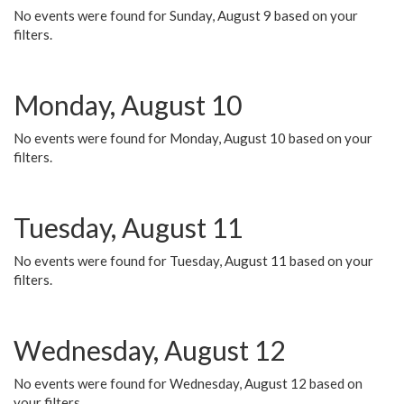
No events were found for Sunday, August 9 based on your
filters.
Monday, August 10
No events were found for Monday, August 10 based on your
filters.
Tuesday, August 11
No events were found for Tuesday, August 11 based on your
filters.
Wednesday, August 12
No events were found for Wednesday, August 12 based on
your filters.