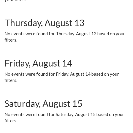
Thursday, August 13
No events were found for Thursday, August 13 based on your
filters.
Friday, August 14
No events were found for Friday, August 14 based on your
filters.
Saturday, August 15
No events were found for Saturday, August 15 based on your
filters.