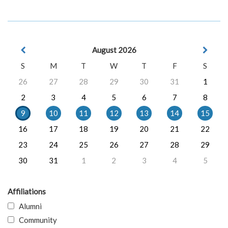
August 2026
S
M
T
W
T
F
S
26
27
28
29
30
31
1
2
3
4
5
6
7
8
9
10
11
12
13
14
15
16
17
18
19
20
21
22
23
24
25
26
27
28
29
30
31
1
2
3
4
5
Affiliations
Alumni
Community