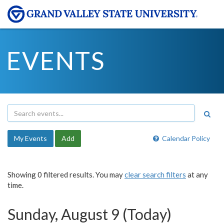
EVENTS
My Events
Add
Calendar Policy
Showing 0 filtered results. You may
clear search filters
at any
time.
Sunday, August 9 (Today)