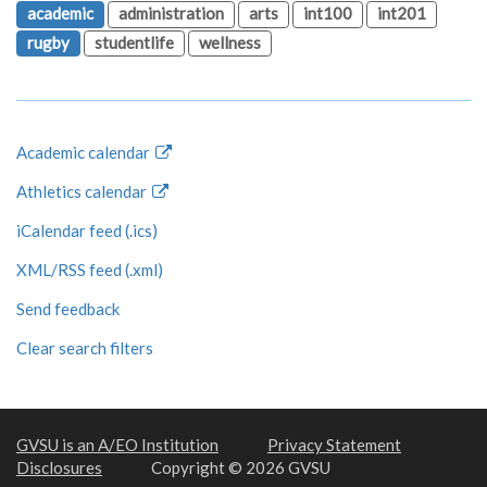
academic
administration
arts
int100
int201
rugby
studentlife
wellness
Academic calendar
Athletics calendar
iCalendar feed (.ics)
XML/RSS feed (.xml)
Send feedback
Clear search filters
GVSU is an A/EO Institution
Privacy Statement
Disclosures
Copyright © 2026 GVSU