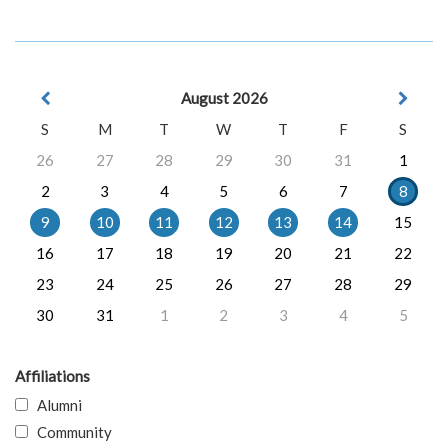
August 2026
S
M
T
W
T
F
S
26
27
28
29
30
31
1
2
3
4
5
6
7
8
9
10
11
12
13
14
15
16
17
18
19
20
21
22
23
24
25
26
27
28
29
30
31
1
2
3
4
5
Affiliations
Alumni
Community