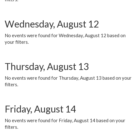
Wednesday, August 12
No events were found for Wednesday, August 12 based on
your filters.
Thursday, August 13
No events were found for Thursday, August 13 based on your
filters.
Friday, August 14
No events were found for Friday, August 14 based on your
filters.