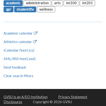
academic
administration
arts
int100
int201
qpr
studentlife
wellness
Academic calendar
Athletics calendar
iCalendar feed (.ics)
XML/RSS feed (.xml)
Send feedback
Clear search filters
GVSU is an A/EO Institution
Privacy Statement
Disclosures
Copyright © 2026 GVSU