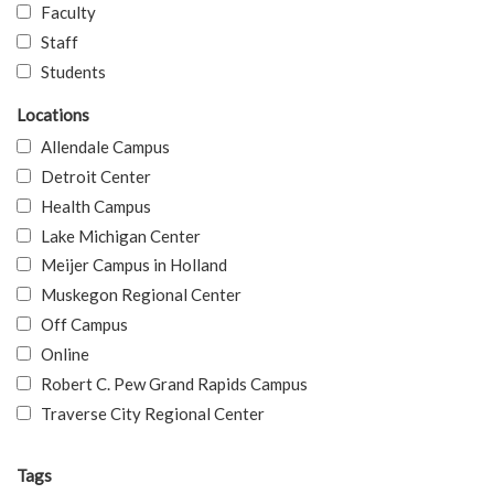
Faculty
Staff
Students
Locations
Allendale Campus
Detroit Center
Health Campus
Lake Michigan Center
Meijer Campus in Holland
Muskegon Regional Center
Off Campus
Online
Robert C. Pew Grand Rapids Campus
Traverse City Regional Center
Tags