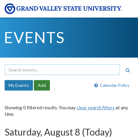
EVENTS
My Events
Add
Calendar Policy
Showing 0 filtered results. You may
clear search filters
at any
time.
Saturday, August 8 (Today)