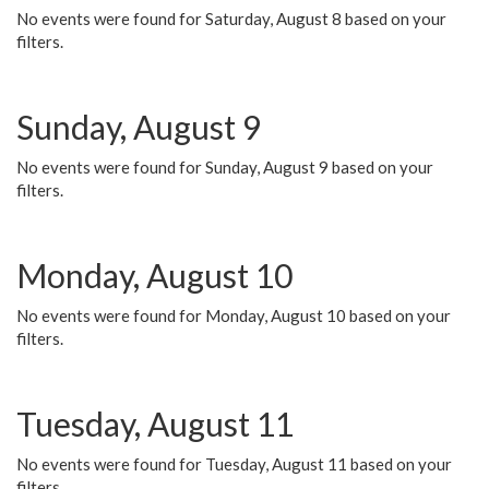
No events were found for Saturday, August 8 based on your
filters.
Sunday, August 9
No events were found for Sunday, August 9 based on your
filters.
Monday, August 10
No events were found for Monday, August 10 based on your
filters.
Tuesday, August 11
No events were found for Tuesday, August 11 based on your
filters.