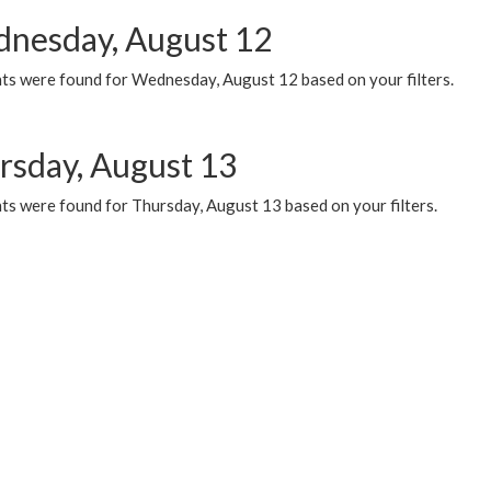
nesday, August 12
ts were found for Wednesday, August 12 based on your filters.
rsday, August 13
ts were found for Thursday, August 13 based on your filters.