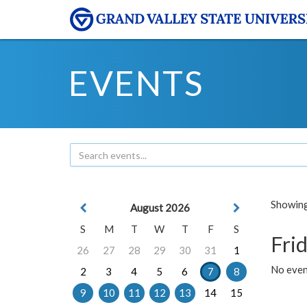
EVENTS
Showing 
August 2026
S
M
T
W
T
F
S
Frid
26
27
28
29
30
31
1
No event
2
3
4
5
6
7
8
9
10
11
12
13
14
15