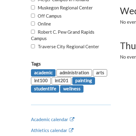
Muskegon Regional Center
Wed
Off Campus
No even
Online
Robert C. Pew Grand Rapids
Campus
Thu
Traverse City Regional Center
No even
Tags
academic
administration
arts
int100
int201
painting
studentlife
wellness
Academic calendar
Athletics calendar