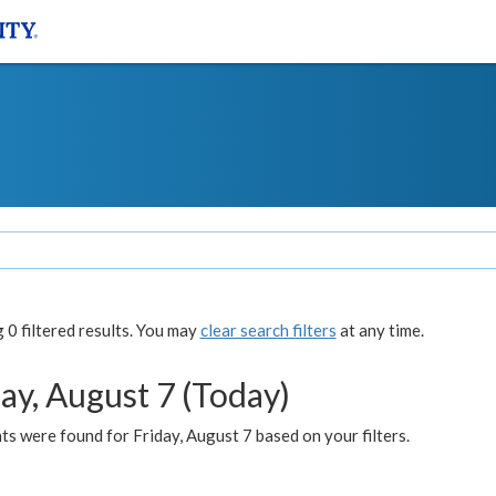
0 filtered results. You may
clear search filters
at any time.
ay, August 7 (Today)
s were found for Friday, August 7 based on your filters.