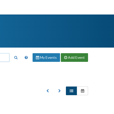
My Events
Add
Event