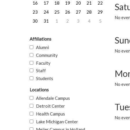
16
17
18
19
20
21
22
Sat
23
24
25
26
27
28
29
No event
30
31
1
2
3
4
5
Sun
Affiliations
Alumni
No event
Community
Faculty
Staff
Mon
Students
No even
Locations
Allendale Campus
Tue
Detroit Center
Health Campus
No even
Lake Michigan Center
Meijer Campus in Holland