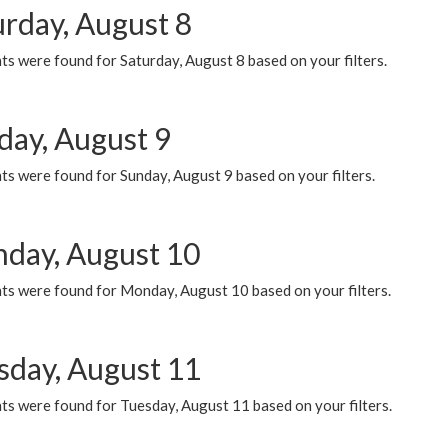
urday, August 8
s were found for Saturday, August 8 based on your filters.
day, August 9
s were found for Sunday, August 9 based on your filters.
day, August 10
ts were found for Monday, August 10 based on your filters.
sday, August 11
ts were found for Tuesday, August 11 based on your filters.