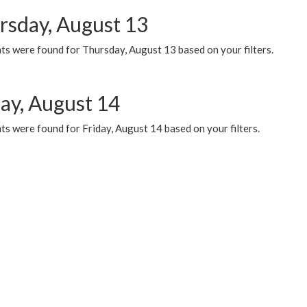
rsday, August 13
ts were found for Thursday, August 13 based on your filters.
day, August 14
s were found for Friday, August 14 based on your filters.