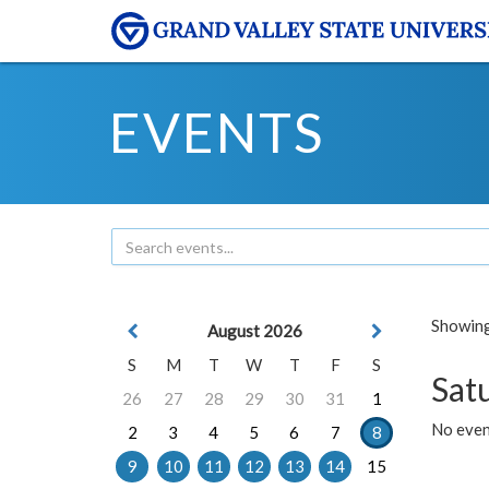
EVENTS
Showing 
August 2026
S
M
T
W
T
F
S
Sat
26
27
28
29
30
31
1
No event
2
3
4
5
6
7
8
9
10
11
12
13
14
15