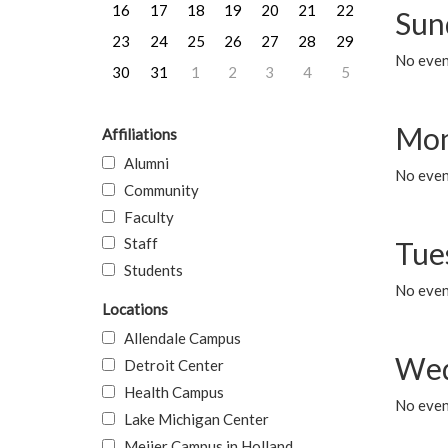
16
17
18
19
20
21
22
Sun
23
24
25
26
27
28
29
No event
30
31
1
2
3
4
5
Mon
Affiliations
Alumni
No even
Community
Faculty
Staff
Tue
Students
No even
Locations
Allendale Campus
Wed
Detroit Center
Health Campus
No even
Lake Michigan Center
Meijer Campus in Holland