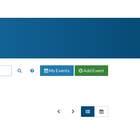
My Events
Add
Event