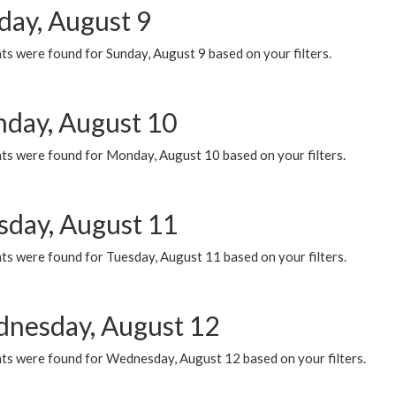
day, August 9
s were found for Sunday, August 9 based on your filters.
day, August 10
ts were found for Monday, August 10 based on your filters.
sday, August 11
ts were found for Tuesday, August 11 based on your filters.
nesday, August 12
ts were found for Wednesday, August 12 based on your filters.