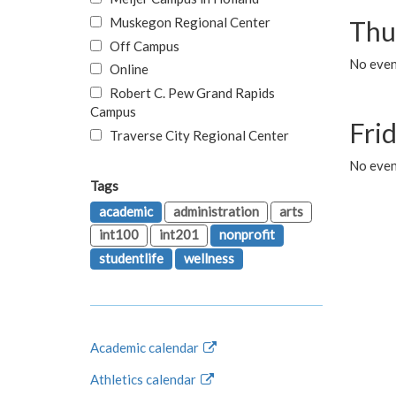
Muskegon Regional Center
Thu
Off Campus
No even
Online
Robert C. Pew Grand Rapids
Campus
Fri
Traverse City Regional Center
No event
Tags
academic
administration
arts
int100
int201
nonprofit
studentlife
wellness
Academic calendar
Athletics calendar