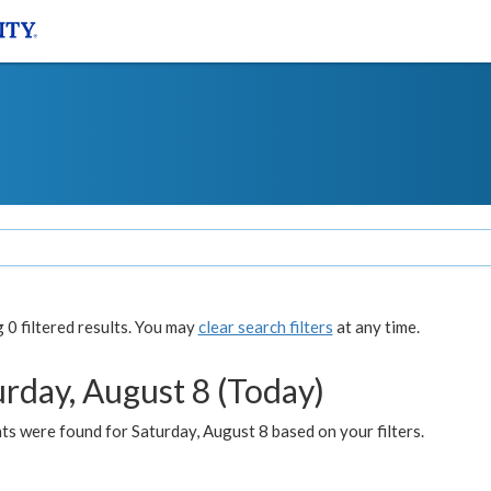
0 filtered results. You may
clear search filters
at any time.
urday, August 8 (Today)
s were found for Saturday, August 8 based on your filters.