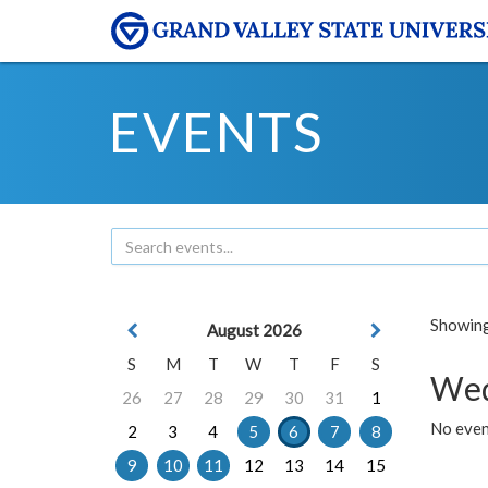
EVENTS
Showing 
August 2026
S
M
T
W
T
F
S
Wed
26
27
28
29
30
31
1
No even
2
3
4
5
6
7
8
9
10
11
12
13
14
15