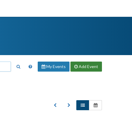
My Events
Add
Event