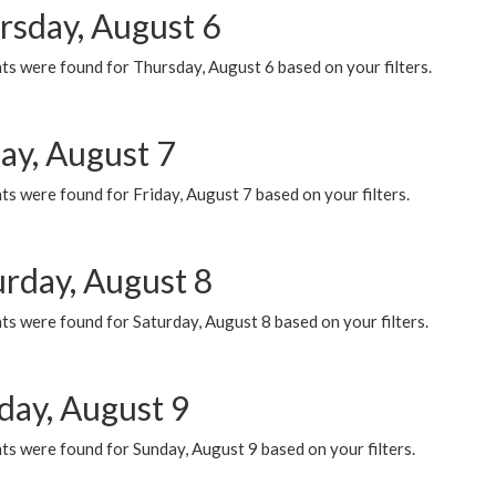
rsday, August 6
ts were found for Thursday, August 6 based on your filters.
ay, August 7
s were found for Friday, August 7 based on your filters.
urday, August 8
s were found for Saturday, August 8 based on your filters.
day, August 9
s were found for Sunday, August 9 based on your filters.