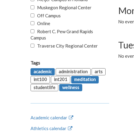
Muskegon Regional Center
Mon
Off Campus
No even
Online
Robert C. Pew Grand Rapids
Campus
Tue
Traverse City Regional Center
No even
Tags
academic
administration
arts
int100
int201
meditation
studentlife
wellness
Academic calendar
Athletics calendar