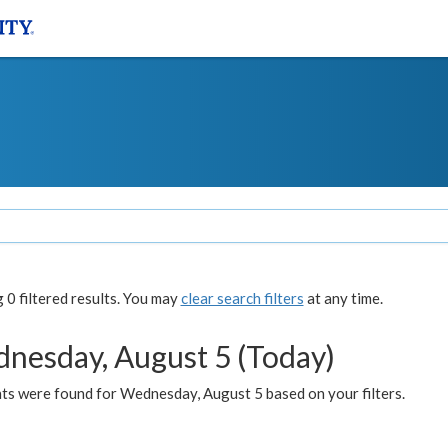
0 filtered results. You may
clear search filters
at any time.
nesday, August 5 (Today)
ts were found for Wednesday, August 5 based on your filters.