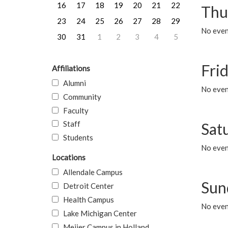
16
17
18
19
20
21
22
Thu
23
24
25
26
27
28
29
No even
30
31
1
2
3
4
5
Frid
Affiliations
Alumni
No event
Community
Faculty
Staff
Sat
Students
No event
Locations
Allendale Campus
Sun
Detroit Center
Health Campus
No event
Lake Michigan Center
Meijer Campus in Holland