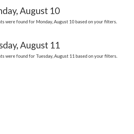
day, August 10
ts were found for Monday, August 10 based on your filters.
sday, August 11
ts were found for Tuesday, August 11 based on your filters.