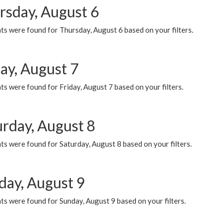
rsday, August 6
ts were found for Thursday, August 6 based on your filters.
ay, August 7
s were found for Friday, August 7 based on your filters.
urday, August 8
s were found for Saturday, August 8 based on your filters.
day, August 9
s were found for Sunday, August 9 based on your filters.