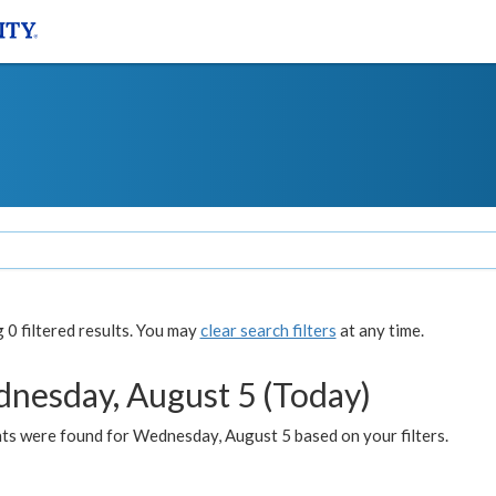
0 filtered results. You may
clear search filters
at any time.
nesday, August 5 (Today)
ts were found for Wednesday, August 5 based on your filters.