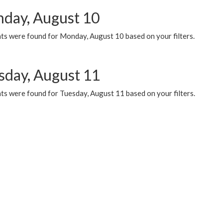
day, August 10
ts were found for Monday, August 10 based on your filters.
sday, August 11
ts were found for Tuesday, August 11 based on your filters.