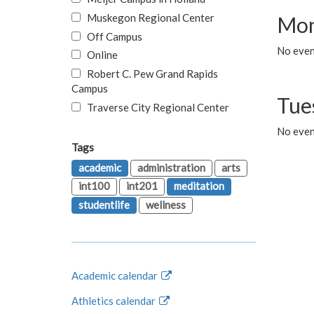
Muskegon Regional Center
Mon
Off Campus
No even
Online
Robert C. Pew Grand Rapids
Campus
Tue
Traverse City Regional Center
No even
Tags
academic
administration
arts
int100
int201
meditation
studentlife
wellness
Academic calendar
Athletics calendar