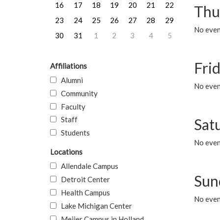
16
17
18
19
20
21
22
Thu
23
24
25
26
27
28
29
No even
30
31
1
2
3
4
5
Frid
Affiliations
Alumni
No event
Community
Faculty
Staff
Sat
Students
No event
Locations
Allendale Campus
Sun
Detroit Center
Health Campus
No event
Lake Michigan Center
Meijer Campus in Holland