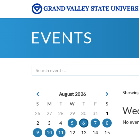
EVENTS
Showing 
August 2026
S
M
T
W
T
F
S
Wed
26
27
28
29
30
31
1
No even
2
3
4
5
6
7
8
9
10
11
12
13
14
15