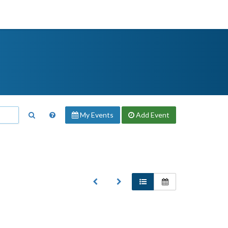
My Events
Add
Event