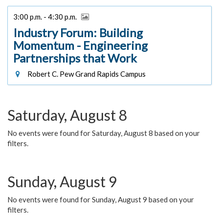
3:00 p.m. - 4:30 p.m.
Industry Forum: Building
Momentum - Engineering
Partnerships that Work
Robert C. Pew Grand Rapids Campus
Saturday, August 8
No events were found for Saturday, August 8 based on your
filters.
Sunday, August 9
No events were found for Sunday, August 9 based on your
filters.