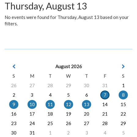
Thursday, August 13
No events were found for Thursday, August 13 based on your
filters.
August 2026
S
M
T
W
T
F
S
26
27
28
29
30
31
1
2
3
4
5
6
7
8
9
10
11
12
13
14
15
16
17
18
19
20
21
22
23
24
25
26
27
28
29
30
31
1
2
3
4
5