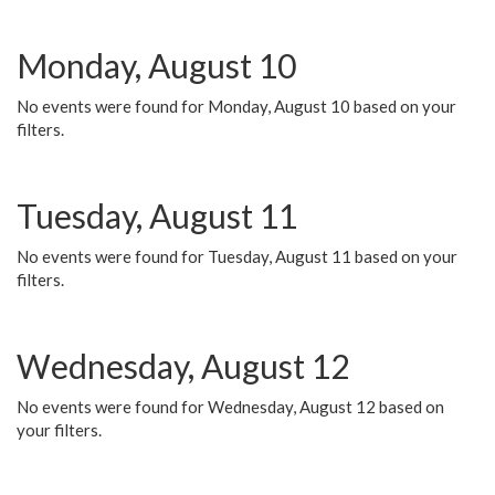
Monday, August 10
No events were found for Monday, August 10 based on your
filters.
Tuesday, August 11
No events were found for Tuesday, August 11 based on your
filters.
Wednesday, August 12
No events were found for Wednesday, August 12 based on
your filters.