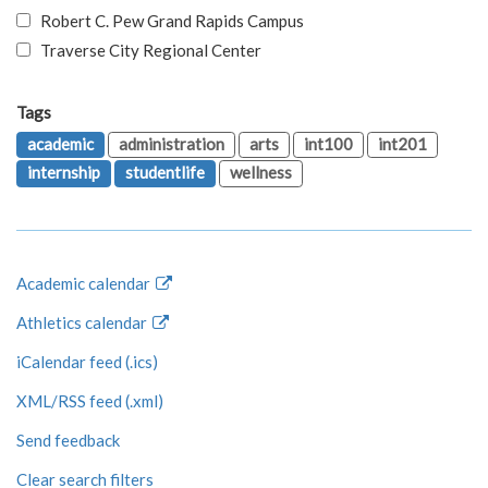
Robert C. Pew Grand Rapids Campus
Traverse City Regional Center
Tags
academic
administration
arts
int100
int201
internship
studentlife
wellness
Academic calendar
Athletics calendar
iCalendar feed (.ics)
XML/RSS feed (.xml)
Send feedback
Clear search filters