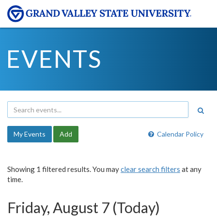
EVENTS
My Events
Add
Calendar Policy
Showing 1 filtered results. You may
clear search filters
at any
time.
Friday, August 7 (Today)