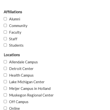
Affiliations
Alumni
Community
Faculty
Staff
Students
Locations
Allendale Campus
Detroit Center
Health Campus
Lake Michigan Center
Meijer Campus in Holland
Muskegon Regional Center
Off Campus
Online