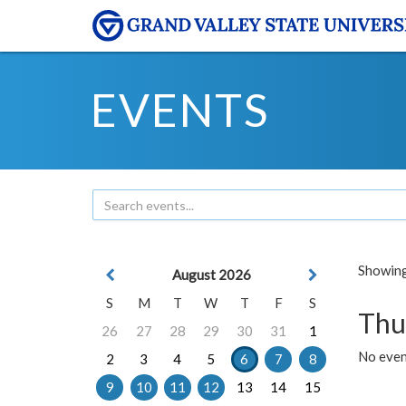
EVENTS
Showing 
August 2026
S
M
T
W
T
F
S
Thu
26
27
28
29
30
31
1
No even
2
3
4
5
6
7
8
9
10
11
12
13
14
15