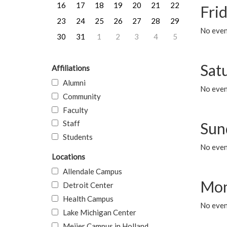
16
17
18
19
20
21
22
Frid
23
24
25
26
27
28
29
No event
30
31
1
2
3
4
5
Sat
Affiliations
Alumni
No event
Community
Faculty
Staff
Sun
Students
No event
Locations
Allendale Campus
Mon
Detroit Center
Health Campus
No even
Lake Michigan Center
Meijer Campus in Holland