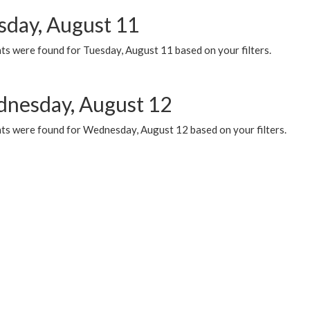
sday, August 11
ts were found for Tuesday, August 11 based on your filters.
nesday, August 12
ts were found for Wednesday, August 12 based on your filters.