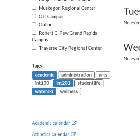
Muskegon Regional Center
Tue
Off Campus
No even
Online
Robert C. Pew Grand Rapids
Campus
Wed
Traverse City Regional Center
No even
Tags
academic
administration
arts
int100
int201
studentlife
waterski
wellness
Academic calendar
Athletics calendar