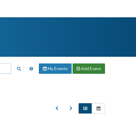
My Events
Add
Event