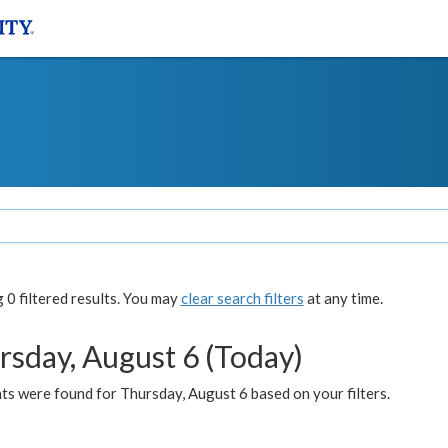
0 filtered results. You may
clear search filters
at any time.
rsday, August 6 (Today)
ts were found for Thursday, August 6 based on your filters.