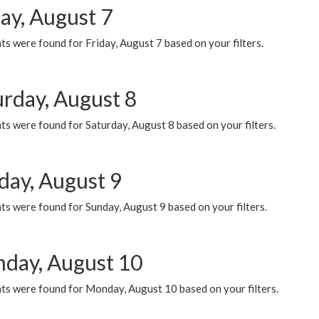
ay, August 7
s were found for Friday, August 7 based on your filters.
urday, August 8
s were found for Saturday, August 8 based on your filters.
day, August 9
s were found for Sunday, August 9 based on your filters.
day, August 10
ts were found for Monday, August 10 based on your filters.