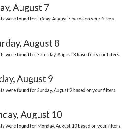
ay, August 7
s were found for Friday, August 7 based on your filters.
urday, August 8
s were found for Saturday, August 8 based on your filters.
day, August 9
s were found for Sunday, August 9 based on your filters.
day, August 10
ts were found for Monday, August 10 based on your filters.