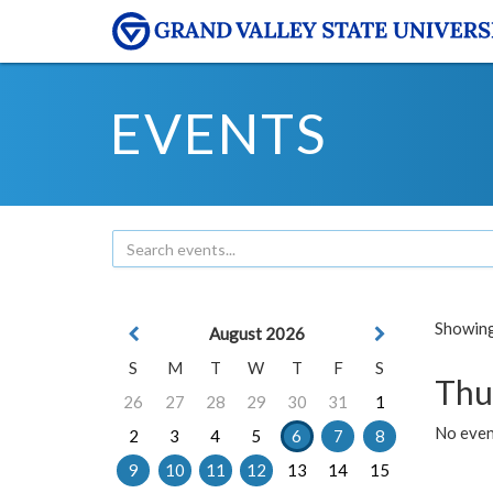
EVENTS
Showing 
August 2026
S
M
T
W
T
F
S
Thu
26
27
28
29
30
31
1
No even
2
3
4
5
6
7
8
9
10
11
12
13
14
15