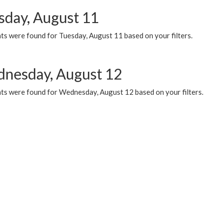
sday, August 11
ts were found for Tuesday, August 11 based on your filters.
nesday, August 12
ts were found for Wednesday, August 12 based on your filters.