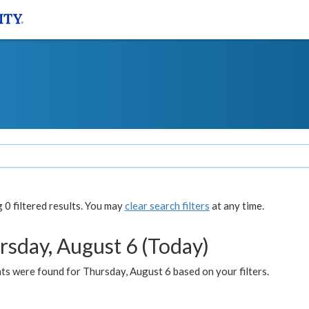
0 filtered results. You may
clear search filters
at any time.
rsday, August 6 (Today)
ts were found for Thursday, August 6 based on your filters.