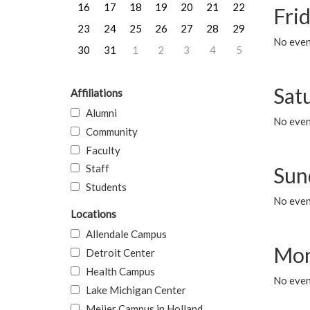
16
17
18
19
20
21
22
Frid
23
24
25
26
27
28
29
No event
30
31
1
2
3
4
5
Sat
Affiliations
Alumni
No event
Community
Faculty
Staff
Sun
Students
No event
Locations
Allendale Campus
Mon
Detroit Center
Health Campus
No even
Lake Michigan Center
Meijer Campus in Holland