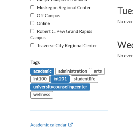
Muskegon Regional Center
Tue
Off Campus
No even
Online
Robert C. Pew Grand Rapids
Campus
Wed
Traverse City Regional Center
No even
Tags
academic
administration
arts
int100
int201
studentlife
universitycounselingcenter
wellness
Academic calendar