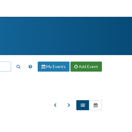
My Events
Add
Event