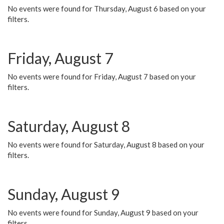
No events were found for Thursday, August 6 based on your
filters.
Friday, August 7
No events were found for Friday, August 7 based on your
filters.
Saturday, August 8
No events were found for Saturday, August 8 based on your
filters.
Sunday, August 9
No events were found for Sunday, August 9 based on your
filters.