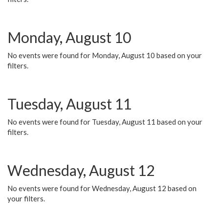
Monday, August 10
No events were found for Monday, August 10 based on your
filters.
Tuesday, August 11
No events were found for Tuesday, August 11 based on your
filters.
Wednesday, August 12
No events were found for Wednesday, August 12 based on
your filters.