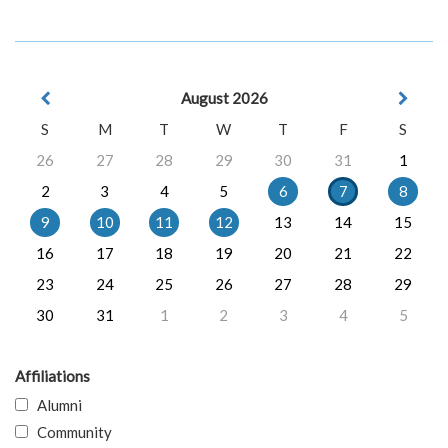
August 2026
S
M
T
W
T
F
S
26
27
28
29
30
31
1
2
3
4
5
6
7
8
9
10
11
12
13
14
15
16
17
18
19
20
21
22
23
24
25
26
27
28
29
30
31
1
2
3
4
5
Affiliations
Alumni
Community