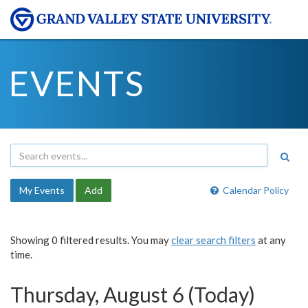
EVENTS
My Events
Add
Calendar Policy
Showing 0 filtered results. You may
clear search filters
at any
time.
Thursday, August 6 (Today)