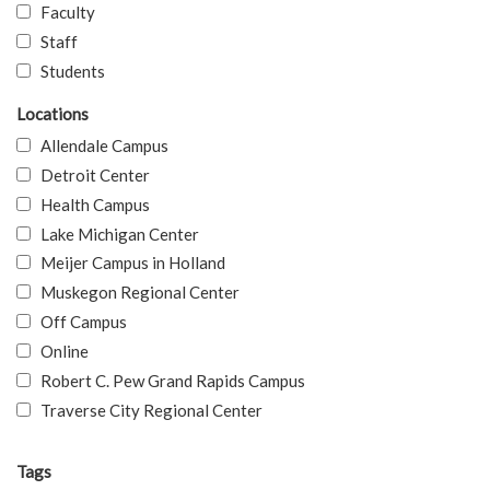
Faculty
Staff
Students
Locations
Allendale Campus
Detroit Center
Health Campus
Lake Michigan Center
Meijer Campus in Holland
Muskegon Regional Center
Off Campus
Online
Robert C. Pew Grand Rapids Campus
Traverse City Regional Center
Tags