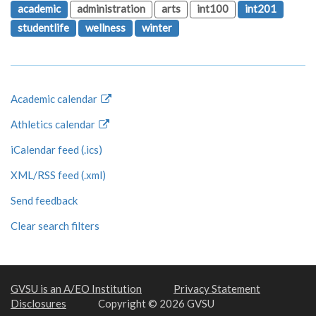
academic
administration
arts
int100
int201
studentlife
wellness
winter
Academic calendar
Athletics calendar
iCalendar feed (.ics)
XML/RSS feed (.xml)
Send feedback
Clear search filters
GVSU is an A/EO Institution
Privacy Statement
Disclosures
Copyright © 2026 GVSU