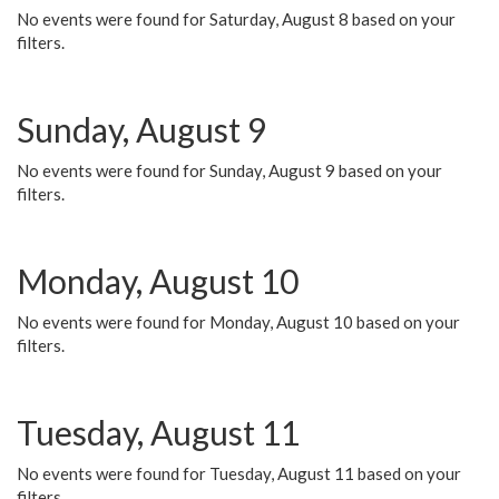
No events were found for Saturday, August 8 based on your
filters.
Sunday, August 9
No events were found for Sunday, August 9 based on your
filters.
Monday, August 10
No events were found for Monday, August 10 based on your
filters.
Tuesday, August 11
No events were found for Tuesday, August 11 based on your
filters.