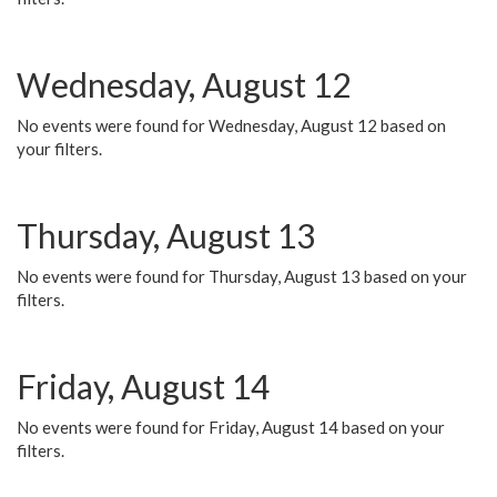
Wednesday, August 12
No events were found for Wednesday, August 12 based on
your filters.
Thursday, August 13
No events were found for Thursday, August 13 based on your
filters.
Friday, August 14
No events were found for Friday, August 14 based on your
filters.