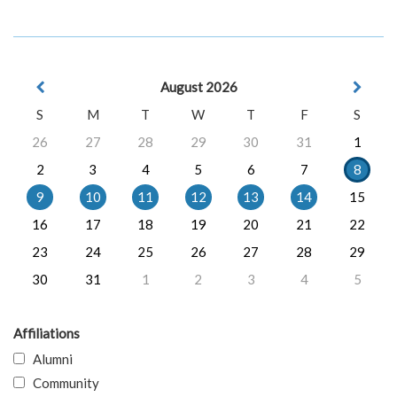
August 2026
S
M
T
W
T
F
S
26
27
28
29
30
31
1
2
3
4
5
6
7
8
9
10
11
12
13
14
15
16
17
18
19
20
21
22
23
24
25
26
27
28
29
30
31
1
2
3
4
5
Affiliations
Alumni
Community