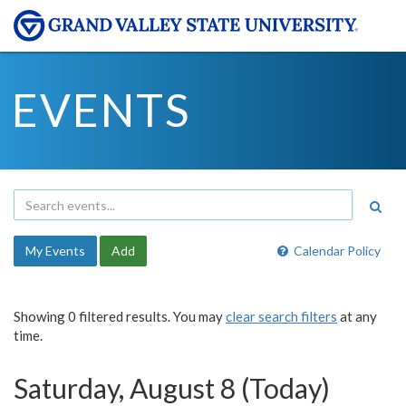
EVENTS
My Events
Add
Calendar Policy
Showing 0 filtered results. You may
clear search filters
at any
time.
Saturday, August 8 (Today)