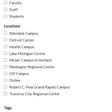
Faculty
Staff
Students
Locations
Allendale Campus
Detroit Center
Health Campus
Lake Michigan Center
Meijer Campus in Holland
Muskegon Regional Center
Off Campus
Online
Robert C. Pew Grand Rapids Campus
Traverse City Regional Center
Tags