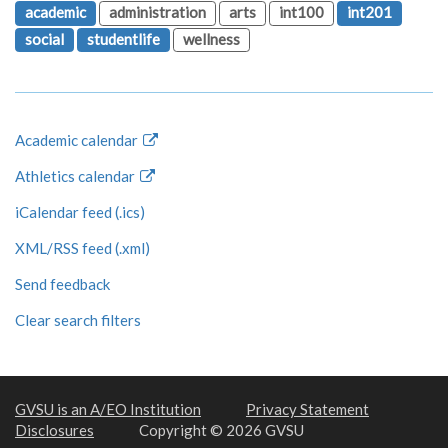
academic
administration
arts
int100
int201
social
studentlife
wellness
Academic calendar
Athletics calendar
iCalendar feed (.ics)
XML/RSS feed (.xml)
Send feedback
Clear search filters
GVSU is an A/EO Institution
Privacy Statement
Disclosures
Copyright © 2026 GVSU