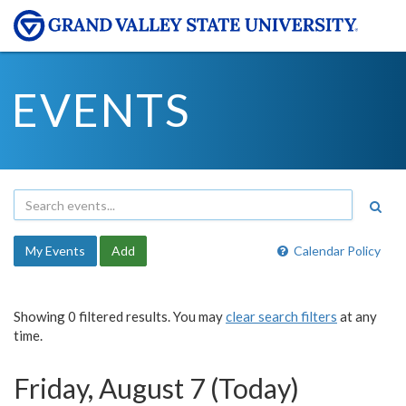
EVENTS
My Events
Add
Calendar Policy
Showing 0 filtered results. You may
clear search filters
at any
time.
Friday, August 7 (Today)