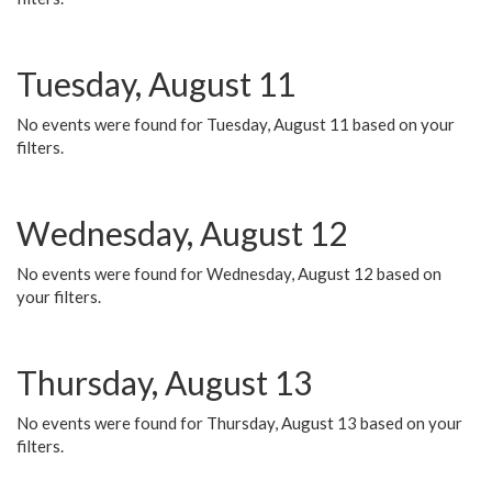
Tuesday, August 11
No events were found for Tuesday, August 11 based on your
filters.
Wednesday, August 12
No events were found for Wednesday, August 12 based on
your filters.
Thursday, August 13
No events were found for Thursday, August 13 based on your
filters.