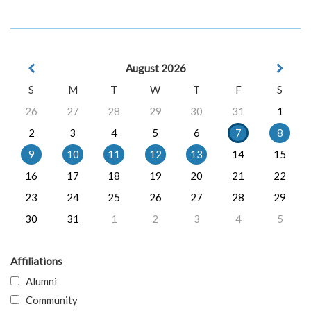
August 2026
S
M
T
W
T
F
S
26
27
28
29
30
31
1
2
3
4
5
6
7
8
9
10
11
12
13
14
15
16
17
18
19
20
21
22
23
24
25
26
27
28
29
30
31
1
2
3
4
5
Affiliations
Alumni
Community