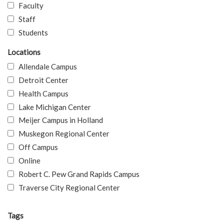
Faculty
Staff
Students
Locations
Allendale Campus
Detroit Center
Health Campus
Lake Michigan Center
Meijer Campus in Holland
Muskegon Regional Center
Off Campus
Online
Robert C. Pew Grand Rapids Campus
Traverse City Regional Center
Tags