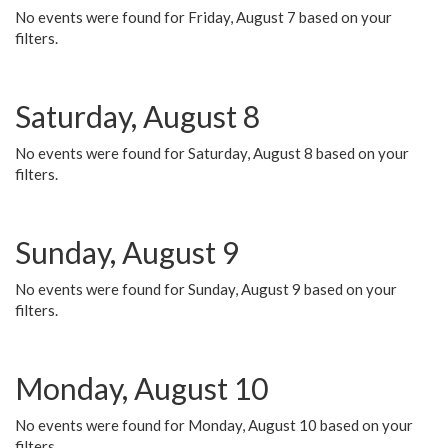
No events were found for Friday, August 7 based on your
filters.
Saturday, August 8
No events were found for Saturday, August 8 based on your
filters.
Sunday, August 9
No events were found for Sunday, August 9 based on your
filters.
Monday, August 10
No events were found for Monday, August 10 based on your
filters.