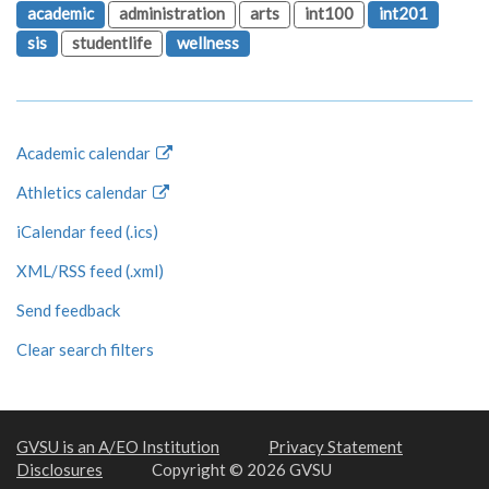
academic
administration
arts
int100
int201
sis
studentlife
wellness
Academic calendar
Athletics calendar
iCalendar feed (.ics)
XML/RSS feed (.xml)
Send feedback
Clear search filters
GVSU is an A/EO Institution
Privacy Statement
Disclosures
Copyright © 2026 GVSU