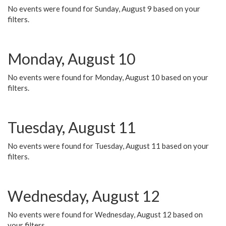
No events were found for Sunday, August 9 based on your
filters.
Monday, August 10
No events were found for Monday, August 10 based on your
filters.
Tuesday, August 11
No events were found for Tuesday, August 11 based on your
filters.
Wednesday, August 12
No events were found for Wednesday, August 12 based on
your filters.