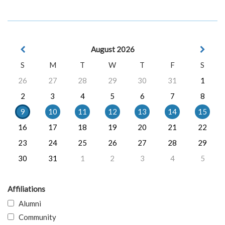
August 2026
S
M
T
W
T
F
S
26
27
28
29
30
31
1
2
3
4
5
6
7
8
9
10
11
12
13
14
15
16
17
18
19
20
21
22
23
24
25
26
27
28
29
30
31
1
2
3
4
5
Affiliations
Alumni
Community