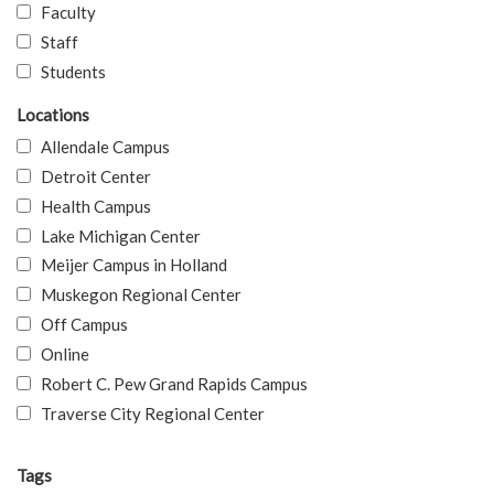
Faculty
Staff
Students
Locations
Allendale Campus
Detroit Center
Health Campus
Lake Michigan Center
Meijer Campus in Holland
Muskegon Regional Center
Off Campus
Online
Robert C. Pew Grand Rapids Campus
Traverse City Regional Center
Tags