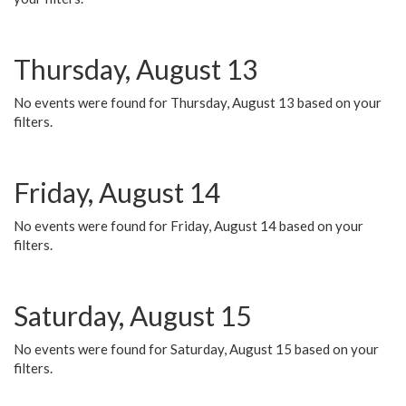
Thursday, August 13
No events were found for Thursday, August 13 based on your
filters.
Friday, August 14
No events were found for Friday, August 14 based on your
filters.
Saturday, August 15
No events were found for Saturday, August 15 based on your
filters.