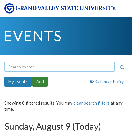
EVENTS
My Events
Add
Calendar Policy
Showing 0 filtered results. You may
clear search filters
at any
time.
Sunday, August 9 (Today)