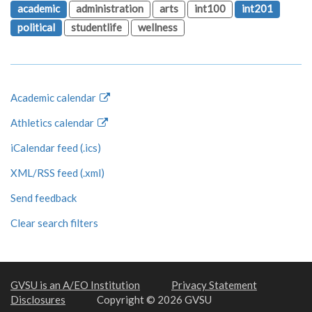
academic
administration
arts
int100
int201
political
studentlife
wellness
Academic calendar
Athletics calendar
iCalendar feed (.ics)
XML/RSS feed (.xml)
Send feedback
Clear search filters
GVSU is an A/EO Institution
Privacy Statement
Disclosures
Copyright © 2026 GVSU