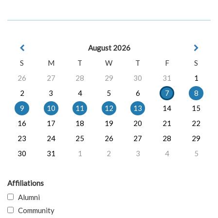
August 2026
S
M
T
W
T
F
S
26
27
28
29
30
31
1
2
3
4
5
6
7
8
9
10
11
12
13
14
15
16
17
18
19
20
21
22
23
24
25
26
27
28
29
30
31
1
2
3
4
5
Affiliations
Alumni
Community