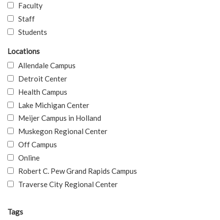
Faculty
Staff
Students
Locations
Allendale Campus
Detroit Center
Health Campus
Lake Michigan Center
Meijer Campus in Holland
Muskegon Regional Center
Off Campus
Online
Robert C. Pew Grand Rapids Campus
Traverse City Regional Center
Tags