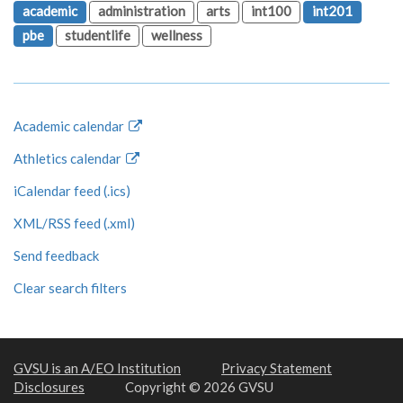
academic
administration
arts
int100
int201
pbe
studentlife
wellness
Academic calendar
Athletics calendar
iCalendar feed (.ics)
XML/RSS feed (.xml)
Send feedback
Clear search filters
GVSU is an A/EO Institution
Privacy Statement
Disclosures
Copyright © 2026 GVSU