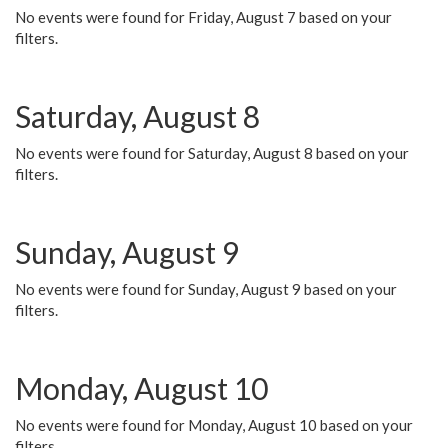
No events were found for Friday, August 7 based on your
filters.
Saturday, August 8
No events were found for Saturday, August 8 based on your
filters.
Sunday, August 9
No events were found for Sunday, August 9 based on your
filters.
Monday, August 10
No events were found for Monday, August 10 based on your
filters.