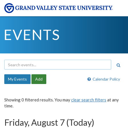
EVENTS
My Events
Add
Calendar Policy
Showing 0 filtered results. You may
clear search filters
at any
time.
Friday, August 7 (Today)