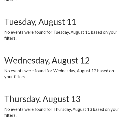
Tuesday, August 11
No events were found for Tuesday, August 11 based on your
filters.
Wednesday, August 12
No events were found for Wednesday, August 12 based on
your filters.
Thursday, August 13
No events were found for Thursday, August 13 based on your
filters.