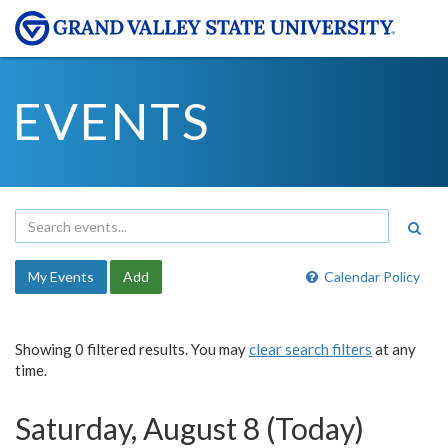
EVENTS
My Events
Add
Calendar Policy
Showing 0 filtered results. You may
clear search filters
at any
time.
Saturday, August 8 (Today)