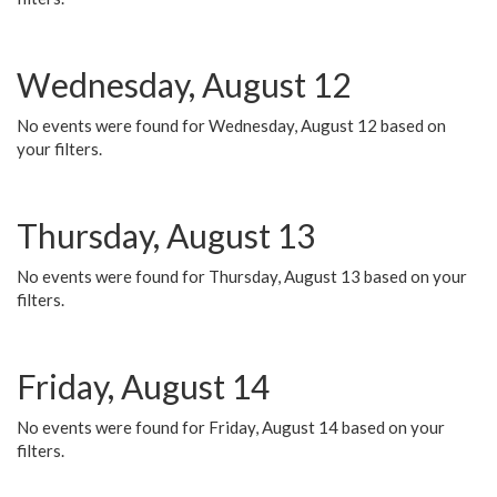
Wednesday, August 12
No events were found for Wednesday, August 12 based on
your filters.
Thursday, August 13
No events were found for Thursday, August 13 based on your
filters.
Friday, August 14
No events were found for Friday, August 14 based on your
filters.