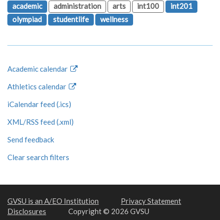
academic
administration
arts
int100
int201
olympiad
studentlife
wellness
Academic calendar
Athletics calendar
iCalendar feed (.ics)
XML/RSS feed (.xml)
Send feedback
Clear search filters
GVSU is an A/EO Institution
Privacy Statement
Disclosures
Copyright © 2026 GVSU