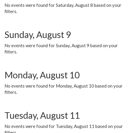
No events were found for Saturday, August 8 based on your
filters.
Sunday, August 9
No events were found for Sunday, August 9 based on your
filters.
Monday, August 10
No events were found for Monday, August 10 based on your
filters.
Tuesday, August 11
No events were found for Tuesday, August 11 based on your
filters.