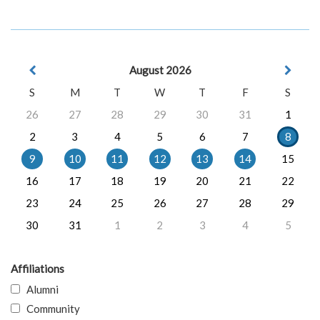
August 2026
S
M
T
W
T
F
S
26
27
28
29
30
31
1
2
3
4
5
6
7
8
9
10
11
12
13
14
15
16
17
18
19
20
21
22
23
24
25
26
27
28
29
30
31
1
2
3
4
5
Affiliations
Alumni
Community