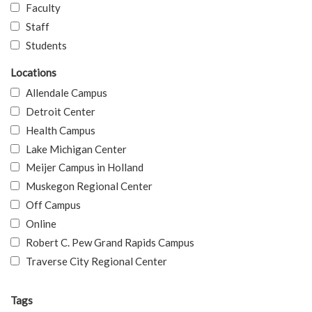
Faculty
Staff
Students
Locations
Allendale Campus
Detroit Center
Health Campus
Lake Michigan Center
Meijer Campus in Holland
Muskegon Regional Center
Off Campus
Online
Robert C. Pew Grand Rapids Campus
Traverse City Regional Center
Tags