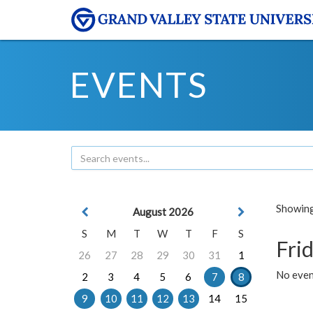
EVENTS
Showing 
August 2026
S
M
T
W
T
F
S
Frid
26
27
28
29
30
31
1
No event
2
3
4
5
6
7
8
9
10
11
12
13
14
15