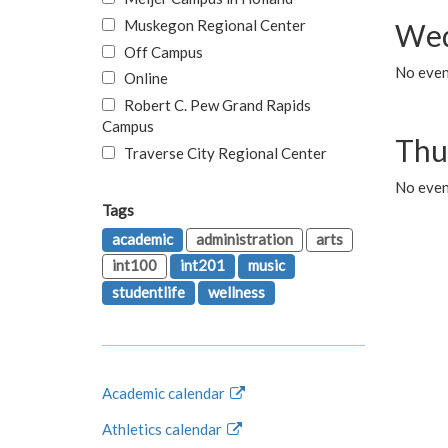
Muskegon Regional Center
Wed
Off Campus
No even
Online
Robert C. Pew Grand Rapids
Campus
Thu
Traverse City Regional Center
No even
Tags
academic
administration
arts
int100
int201
music
studentlife
wellness
Academic calendar
Athletics calendar