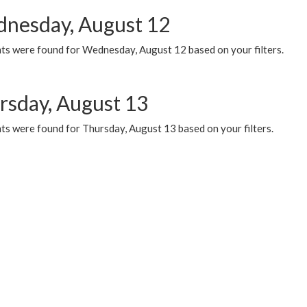
nesday, August 12
ts were found for Wednesday, August 12 based on your filters.
rsday, August 13
ts were found for Thursday, August 13 based on your filters.