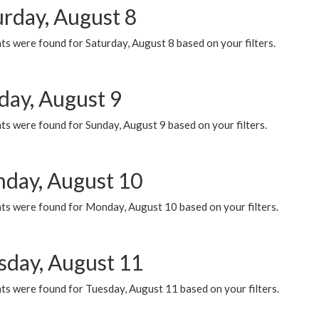
urday, August 8
s were found for Saturday, August 8 based on your filters.
day, August 9
s were found for Sunday, August 9 based on your filters.
day, August 10
ts were found for Monday, August 10 based on your filters.
sday, August 11
ts were found for Tuesday, August 11 based on your filters.