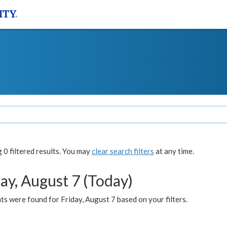
0 filtered results. You may
clear search filters
at any time.
ay, August 7 (Today)
s were found for Friday, August 7 based on your filters.