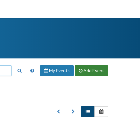
My Events
Add
Event