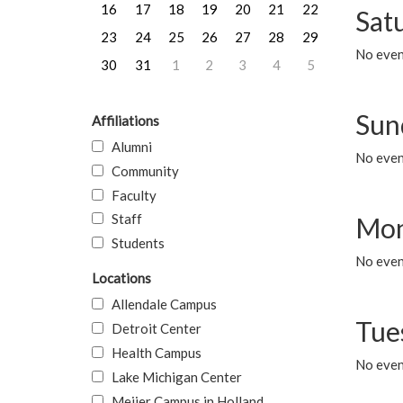
16
17
18
19
20
21
22
Sat
23
24
25
26
27
28
29
No event
30
31
1
2
3
4
5
Sun
Affiliations
Alumni
No event
Community
Faculty
Staff
Mon
Students
No even
Locations
Allendale Campus
Tue
Detroit Center
Health Campus
No even
Lake Michigan Center
Meijer Campus in Holland