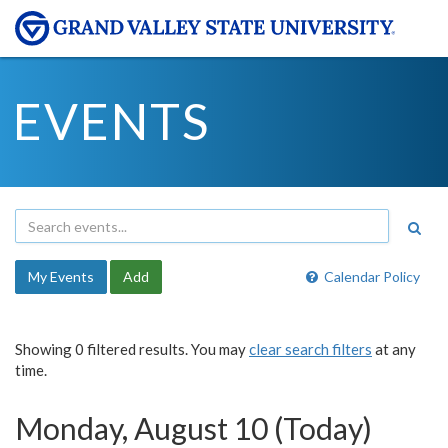
EVENTS
My Events
Add
Calendar Policy
Showing 0 filtered results. You may
clear search filters
at any
time.
Monday, August 10 (Today)