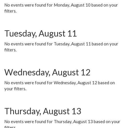
No events were found for Monday, August 10 based on your
filters.
Tuesday, August 11
No events were found for Tuesday, August 11 based on your
filters.
Wednesday, August 12
No events were found for Wednesday, August 12 based on
your filters.
Thursday, August 13
No events were found for Thursday, August 13 based on your
filters.