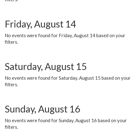
Friday, August 14
No events were found for Friday, August 14 based on your
filters.
Saturday, August 15
No events were found for Saturday, August 15 based on your
filters.
Sunday, August 16
No events were found for Sunday, August 16 based on your
filters.