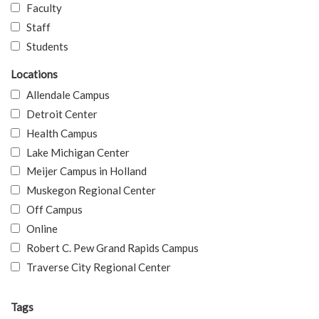
Faculty
Staff
Students
Locations
Allendale Campus
Detroit Center
Health Campus
Lake Michigan Center
Meijer Campus in Holland
Muskegon Regional Center
Off Campus
Online
Robert C. Pew Grand Rapids Campus
Traverse City Regional Center
Tags