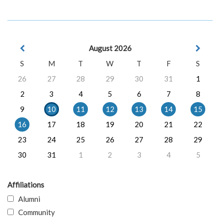
August 2026
S
M
T
W
T
F
S
26
27
28
29
30
31
1
2
3
4
5
6
7
8
9
10
11
12
13
14
15
16
17
18
19
20
21
22
23
24
25
26
27
28
29
30
31
1
2
3
4
5
Affiliations
Alumni
Community