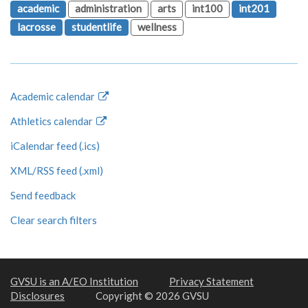
academic
administration
arts
int100
int201
lacrosse
studentlife
wellness
Academic calendar
Athletics calendar
iCalendar feed (.ics)
XML/RSS feed (.xml)
Send feedback
Clear search filters
GVSU is an A/EO Institution
Privacy Statement
Disclosures
Copyright © 2026 GVSU