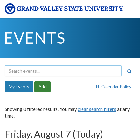
EVENTS
My Events
Add
Calendar Policy
Showing 0 filtered results. You may
clear search filters
at any
time.
Friday, August 7 (Today)