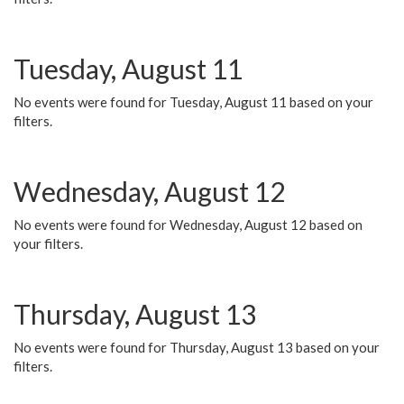
Tuesday, August 11
No events were found for Tuesday, August 11 based on your
filters.
Wednesday, August 12
No events were found for Wednesday, August 12 based on
your filters.
Thursday, August 13
No events were found for Thursday, August 13 based on your
filters.