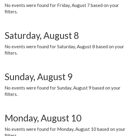
No events were found for Friday, August 7 based on your
filters.
Saturday, August 8
No events were found for Saturday, August 8 based on your
filters.
Sunday, August 9
No events were found for Sunday, August 9 based on your
filters.
Monday, August 10
No events were found for Monday, August 10 based on your
filters.