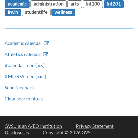
academic
administration
arts
int100
int201
irwin
studentlife
wellness
Academic calendar
Athletics calendar
iCalendar feed (.ics)
XML/RSS feed (.xml)
Send feedback
Clear search filters
GVSU is an A/EO Institution
Privacy Statement
Disclosures
Copyright © 2026 GVSU