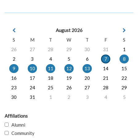
August 2026
S
M
T
W
T
F
S
26
27
28
29
30
31
1
2
3
4
5
6
7
8
9
10
11
12
13
14
15
16
17
18
19
20
21
22
23
24
25
26
27
28
29
30
31
1
2
3
4
5
Affiliations
Alumni
Community