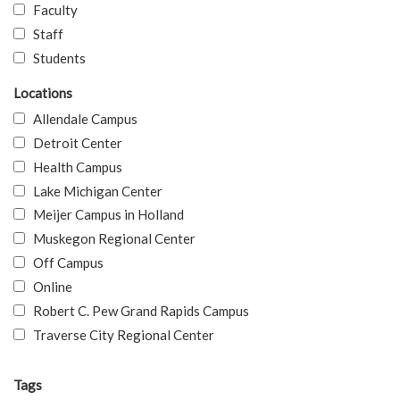
Faculty
Staff
Students
Locations
Allendale Campus
Detroit Center
Health Campus
Lake Michigan Center
Meijer Campus in Holland
Muskegon Regional Center
Off Campus
Online
Robert C. Pew Grand Rapids Campus
Traverse City Regional Center
Tags