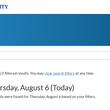
0 filtered results. You may
clear search filters
at any time.
rsday, August 6 (Today)
ts were found for Thursday, August 6 based on your filters.