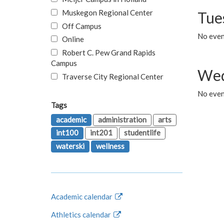
Muskegon Regional Center
Tue
Off Campus
No even
Online
Robert C. Pew Grand Rapids
Campus
Wed
Traverse City Regional Center
No even
Tags
academic
administration
arts
int100
int201
studentlife
waterski
wellness
Academic calendar
Athletics calendar