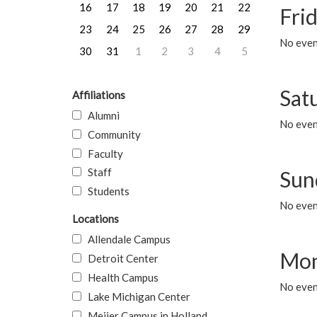
16
17
18
19
20
21
22
Frid
23
24
25
26
27
28
29
No event
30
31
1
2
3
4
5
Sat
Affiliations
Alumni
No event
Community
Faculty
Staff
Sun
Students
No event
Locations
Allendale Campus
Mon
Detroit Center
Health Campus
No even
Lake Michigan Center
Meijer Campus in Holland