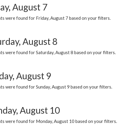
ay, August 7
s were found for Friday, August 7 based on your filters.
urday, August 8
s were found for Saturday, August 8 based on your filters.
day, August 9
s were found for Sunday, August 9 based on your filters.
day, August 10
ts were found for Monday, August 10 based on your filters.