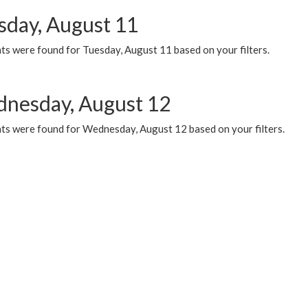
sday, August 11
ts were found for Tuesday, August 11 based on your filters.
nesday, August 12
ts were found for Wednesday, August 12 based on your filters.