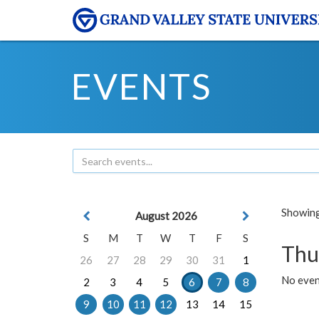
EVENTS
Showing 
August 2026
S
M
T
W
T
F
S
Thu
26
27
28
29
30
31
1
No even
2
3
4
5
6
7
8
9
10
11
12
13
14
15