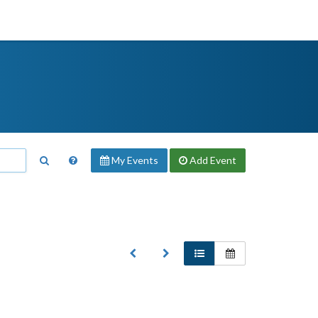
My Events
Add
Event