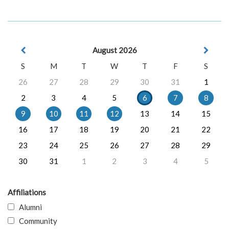
August 2026
S
M
T
W
T
F
S
26
27
28
29
30
31
1
2
3
4
5
6
7
8
9
10
11
12
13
14
15
16
17
18
19
20
21
22
23
24
25
26
27
28
29
30
31
1
2
3
4
5
Affiliations
Alumni
Community