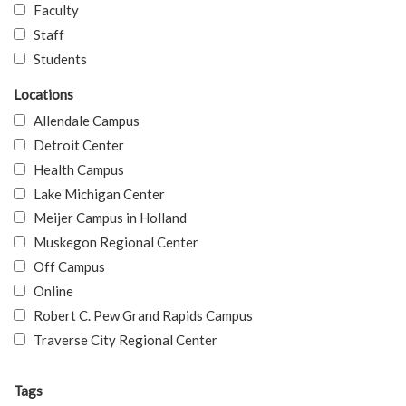
Faculty
Staff
Students
Locations
Allendale Campus
Detroit Center
Health Campus
Lake Michigan Center
Meijer Campus in Holland
Muskegon Regional Center
Off Campus
Online
Robert C. Pew Grand Rapids Campus
Traverse City Regional Center
Tags