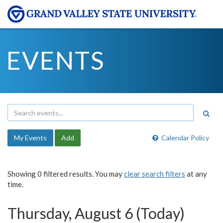
EVENTS
My Events
Add
Calendar Policy
Showing 0 filtered results. You may
clear search filters
at any
time.
Thursday, August 6 (Today)