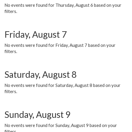
No events were found for Thursday, August 6 based on your
filters.
Friday, August 7
No events were found for Friday, August 7 based on your
filters.
Saturday, August 8
No events were found for Saturday, August 8 based on your
filters.
Sunday, August 9
No events were found for Sunday, August 9 based on your
filters.