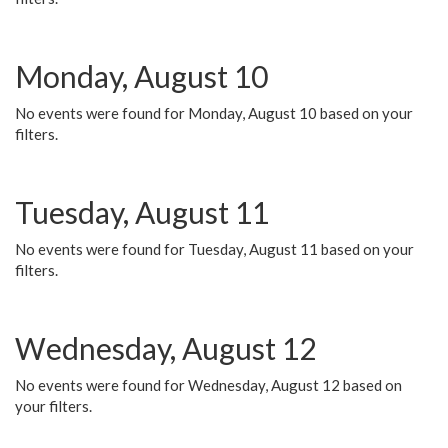
Monday, August 10
No events were found for Monday, August 10 based on your
filters.
Tuesday, August 11
No events were found for Tuesday, August 11 based on your
filters.
Wednesday, August 12
No events were found for Wednesday, August 12 based on
your filters.