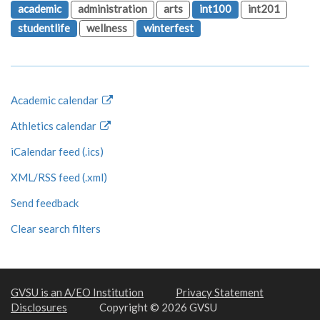
academic
administration
arts
int100
int201
studentlife
wellness
winterfest
Academic calendar
Athletics calendar
iCalendar feed (.ics)
XML/RSS feed (.xml)
Send feedback
Clear search filters
GVSU is an A/EO Institution
Privacy Statement
Disclosures
Copyright © 2026 GVSU