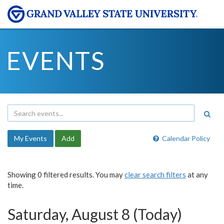
EVENTS
My Events
Add
Calendar Policy
Showing 0 filtered results. You may
clear search filters
at any
time.
Saturday, August 8 (Today)