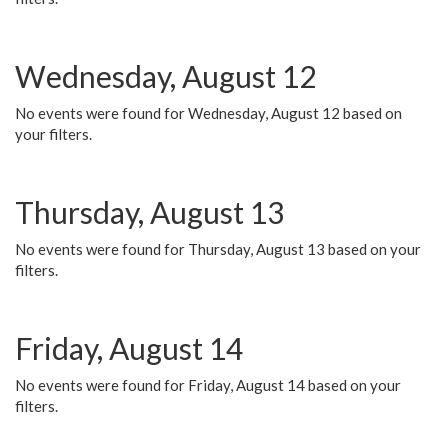
Wednesday, August 12
No events were found for Wednesday, August 12 based on
your filters.
Thursday, August 13
No events were found for Thursday, August 13 based on your
filters.
Friday, August 14
No events were found for Friday, August 14 based on your
filters.