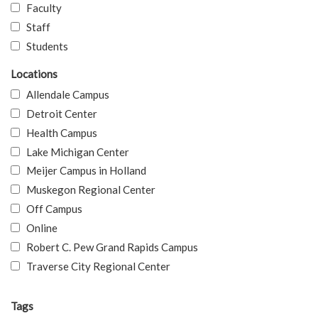
Faculty
Staff
Students
Locations
Allendale Campus
Detroit Center
Health Campus
Lake Michigan Center
Meijer Campus in Holland
Muskegon Regional Center
Off Campus
Online
Robert C. Pew Grand Rapids Campus
Traverse City Regional Center
Tags