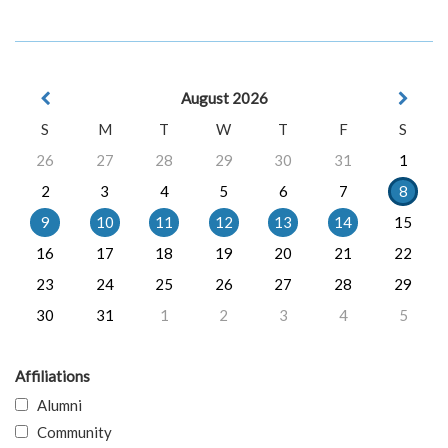
August 2026
S
M
T
W
T
F
S
26
27
28
29
30
31
1
2
3
4
5
6
7
8
9
10
11
12
13
14
15
16
17
18
19
20
21
22
23
24
25
26
27
28
29
30
31
1
2
3
4
5
Affiliations
Alumni
Community