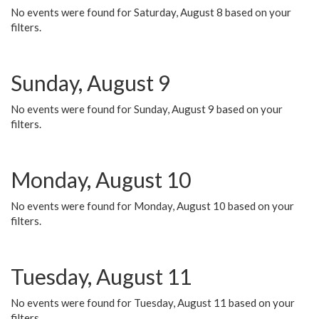
No events were found for Saturday, August 8 based on your
filters.
Sunday, August 9
No events were found for Sunday, August 9 based on your
filters.
Monday, August 10
No events were found for Monday, August 10 based on your
filters.
Tuesday, August 11
No events were found for Tuesday, August 11 based on your
filters.