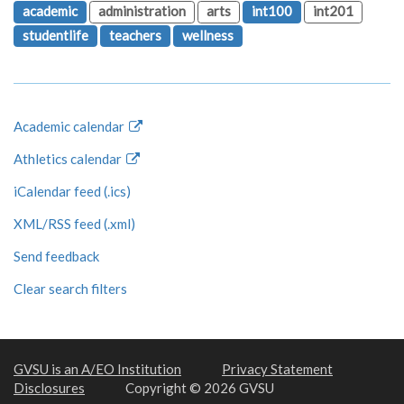
academic
administration
arts
int100
int201
studentlife
teachers
wellness
Academic calendar
Athletics calendar
iCalendar feed (.ics)
XML/RSS feed (.xml)
Send feedback
Clear search filters
GVSU is an A/EO Institution
Privacy Statement
Disclosures
Copyright © 2026 GVSU