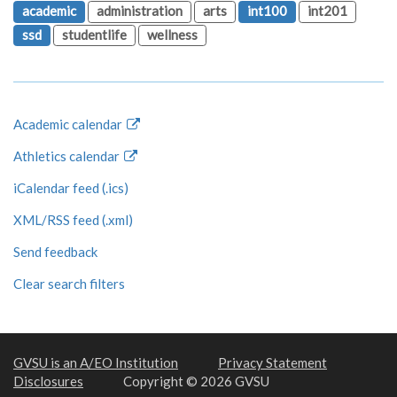
academic
administration
arts
int100
int201
ssd
studentlife
wellness
Academic calendar
Athletics calendar
iCalendar feed (.ics)
XML/RSS feed (.xml)
Send feedback
Clear search filters
GVSU is an A/EO Institution
Privacy Statement
Disclosures
Copyright © 2026 GVSU