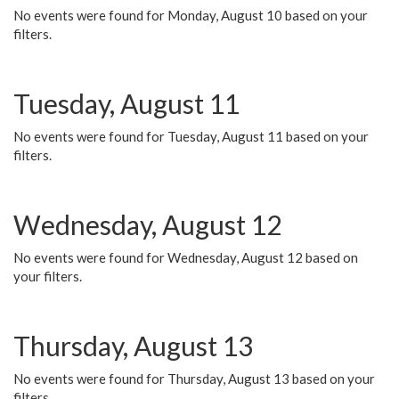
No events were found for Monday, August 10 based on your
filters.
Tuesday, August 11
No events were found for Tuesday, August 11 based on your
filters.
Wednesday, August 12
No events were found for Wednesday, August 12 based on
your filters.
Thursday, August 13
No events were found for Thursday, August 13 based on your
filters.