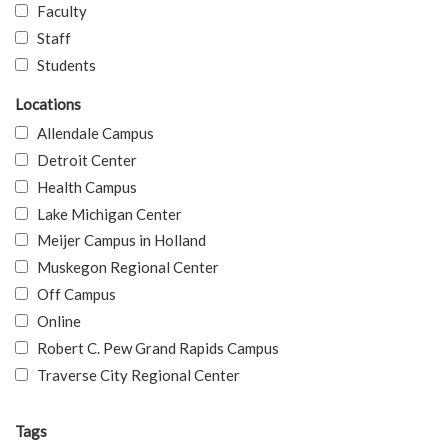
Faculty
Staff
Students
Locations
Allendale Campus
Detroit Center
Health Campus
Lake Michigan Center
Meijer Campus in Holland
Muskegon Regional Center
Off Campus
Online
Robert C. Pew Grand Rapids Campus
Traverse City Regional Center
Tags