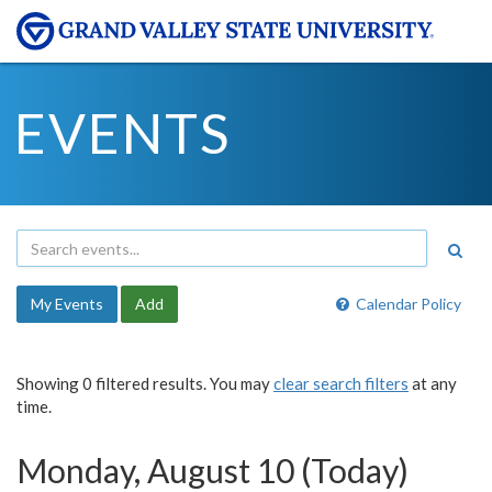
EVENTS
My Events
Add
Calendar Policy
Showing 0 filtered results. You may
clear search filters
at any
time.
Monday, August 10 (Today)