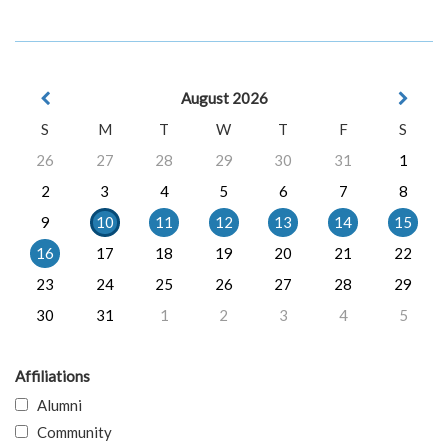
August 2026
S
M
T
W
T
F
S
26
27
28
29
30
31
1
2
3
4
5
6
7
8
9
10
11
12
13
14
15
16
17
18
19
20
21
22
23
24
25
26
27
28
29
30
31
1
2
3
4
5
Affiliations
Alumni
Community