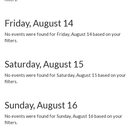
Friday, August 14
No events were found for Friday, August 14 based on your
filters.
Saturday, August 15
No events were found for Saturday, August 15 based on your
filters.
Sunday, August 16
No events were found for Sunday, August 16 based on your
filters.