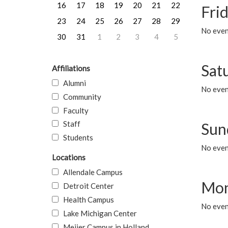
16
17
18
19
20
21
22
Frid
23
24
25
26
27
28
29
No event
30
31
1
2
3
4
5
Sat
Affiliations
Alumni
No event
Community
Faculty
Staff
Sun
Students
No event
Locations
Allendale Campus
Mon
Detroit Center
Health Campus
No even
Lake Michigan Center
Meijer Campus in Holland