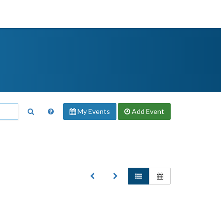
My Events
Add
Event