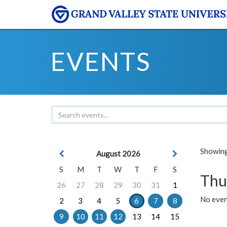
EVENTS
Showing 
August 2026
S
M
T
W
T
F
S
Thu
26
27
28
29
30
31
1
No even
2
3
4
5
6
7
8
9
10
11
12
13
14
15