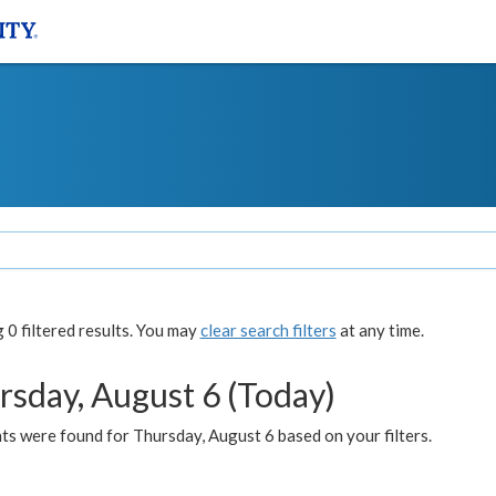
0 filtered results. You may
clear search filters
at any time.
rsday, August 6 (Today)
ts were found for Thursday, August 6 based on your filters.