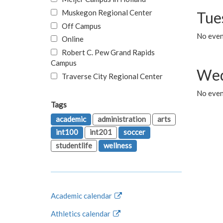
Muskegon Regional Center
Tue
Off Campus
No even
Online
Robert C. Pew Grand Rapids
Campus
Wed
Traverse City Regional Center
No even
Tags
academic
administration
arts
int100
int201
soccer
studentlife
wellness
Academic calendar
Athletics calendar