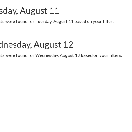
sday, August 11
ts were found for Tuesday, August 11 based on your filters.
nesday, August 12
ts were found for Wednesday, August 12 based on your filters.