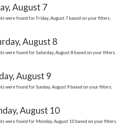
ay, August 7
s were found for Friday, August 7 based on your filters.
urday, August 8
s were found for Saturday, August 8 based on your filters.
day, August 9
s were found for Sunday, August 9 based on your filters.
day, August 10
ts were found for Monday, August 10 based on your filters.