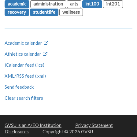
academic
administration
arts
int100
int201
recovery
studentlife
wellness
Academic calendar
Athletics calendar
iCalendar feed (.ics)
XML/RSS feed (.xml)
Send feedback
Clear search filters
GVSU is an A/EO Institution
Privacy Statement
Disclosures
Copyright © 2026 GVSU