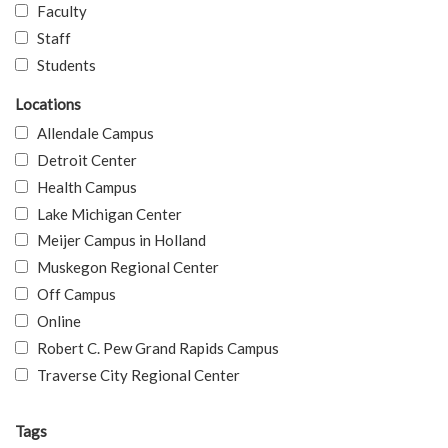
Faculty
Staff
Students
Locations
Allendale Campus
Detroit Center
Health Campus
Lake Michigan Center
Meijer Campus in Holland
Muskegon Regional Center
Off Campus
Online
Robert C. Pew Grand Rapids Campus
Traverse City Regional Center
Tags