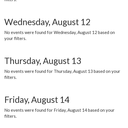
Wednesday, August 12
No events were found for Wednesday, August 12 based on
your filters.
Thursday, August 13
No events were found for Thursday, August 13 based on your
filters.
Friday, August 14
No events were found for Friday, August 14 based on your
filters.