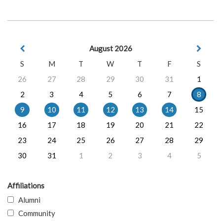
August 2026
S
M
T
W
T
F
S
26
27
28
29
30
31
1
2
3
4
5
6
7
8
9
10
11
12
13
14
15
16
17
18
19
20
21
22
23
24
25
26
27
28
29
30
31
1
2
3
4
5
Affiliations
Alumni
Community