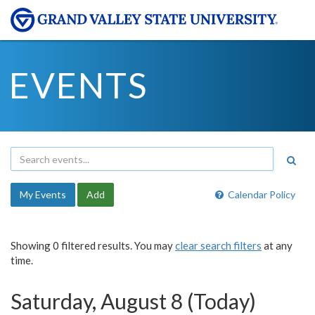
EVENTS
My Events
Add
Calendar Policy
Showing 0 filtered results. You may
clear search filters
at any
time.
Saturday, August 8 (Today)