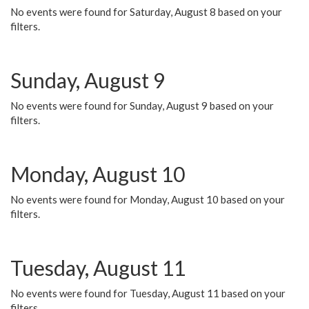
No events were found for Saturday, August 8 based on your
filters.
Sunday, August 9
No events were found for Sunday, August 9 based on your
filters.
Monday, August 10
No events were found for Monday, August 10 based on your
filters.
Tuesday, August 11
No events were found for Tuesday, August 11 based on your
filters.