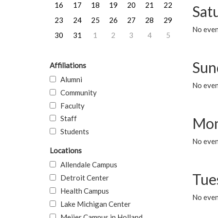
16
17
18
19
20
21
22
Sat
23
24
25
26
27
28
29
No event
30
31
1
2
3
4
5
Sun
Affiliations
Alumni
No event
Community
Faculty
Staff
Mon
Students
No even
Locations
Allendale Campus
Tue
Detroit Center
Health Campus
No even
Lake Michigan Center
Meijer Campus in Holland