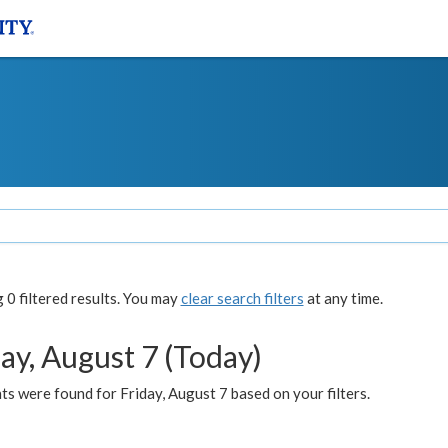
0 filtered results. You may
clear search filters
at any time.
ay, August 7 (Today)
s were found for Friday, August 7 based on your filters.