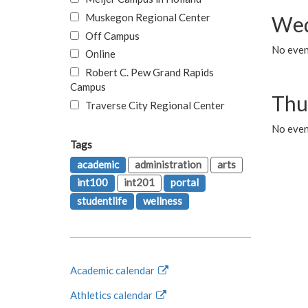
Muskegon Regional Center
Wed
Off Campus
No even
Online
Robert C. Pew Grand Rapids
Campus
Thu
Traverse City Regional Center
No even
Tags
academic
administration
arts
int100
int201
portal
studentlife
wellness
Academic calendar
Athletics calendar