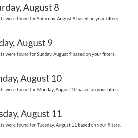
urday, August 8
s were found for Saturday, August 8 based on your filters.
day, August 9
s were found for Sunday, August 9 based on your filters.
day, August 10
ts were found for Monday, August 10 based on your filters.
sday, August 11
ts were found for Tuesday, August 11 based on your filters.