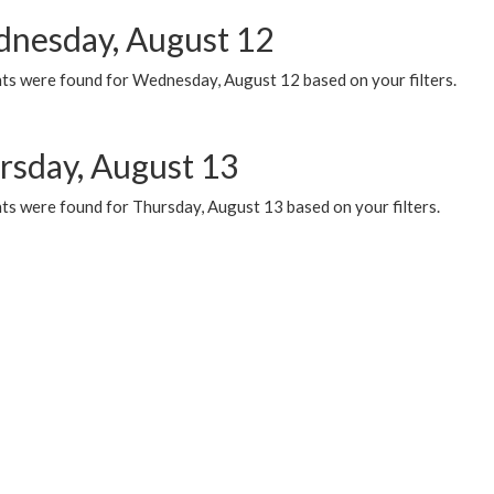
nesday, August 12
ts were found for Wednesday, August 12 based on your filters.
rsday, August 13
ts were found for Thursday, August 13 based on your filters.