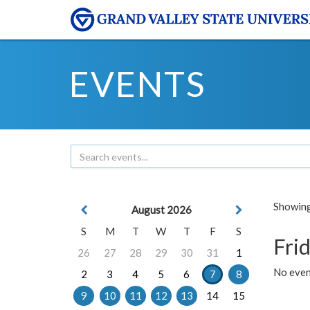
EVENTS
Showing 
August 2026
S
M
T
W
T
F
S
Frid
26
27
28
29
30
31
1
No event
2
3
4
5
6
7
8
9
10
11
12
13
14
15