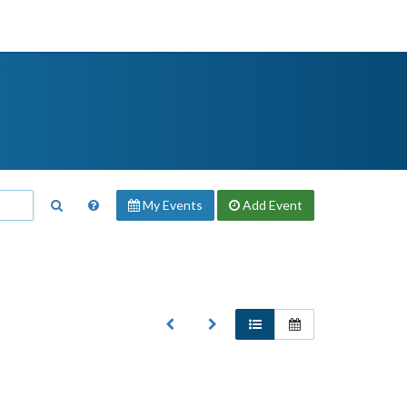
My Events
Add
Event