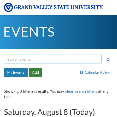
EVENTS
My Events
Add
Calendar Policy
Showing 0 filtered results. You may
clear search filters
at any
time.
Saturday, August 8 (Today)