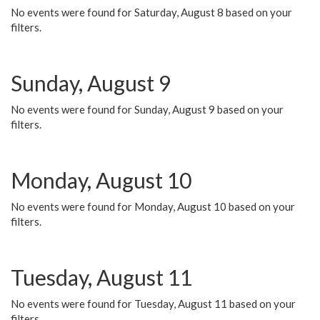
No events were found for Saturday, August 8 based on your
filters.
Sunday, August 9
No events were found for Sunday, August 9 based on your
filters.
Monday, August 10
No events were found for Monday, August 10 based on your
filters.
Tuesday, August 11
No events were found for Tuesday, August 11 based on your
filters.