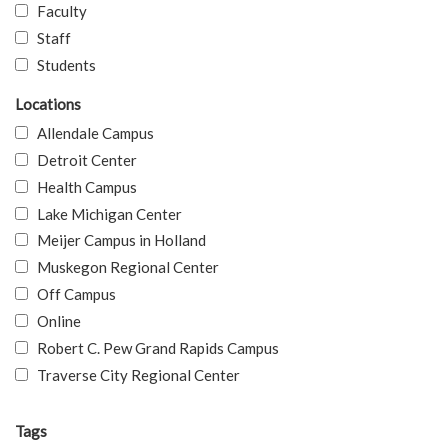
Faculty
Staff
Students
Locations
Allendale Campus
Detroit Center
Health Campus
Lake Michigan Center
Meijer Campus in Holland
Muskegon Regional Center
Off Campus
Online
Robert C. Pew Grand Rapids Campus
Traverse City Regional Center
Tags