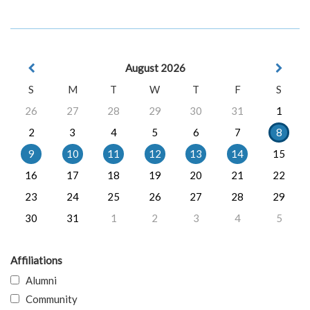
August 2026
S
M
T
W
T
F
S
26
27
28
29
30
31
1
2
3
4
5
6
7
8
9
10
11
12
13
14
15
16
17
18
19
20
21
22
23
24
25
26
27
28
29
30
31
1
2
3
4
5
Affiliations
Alumni
Community