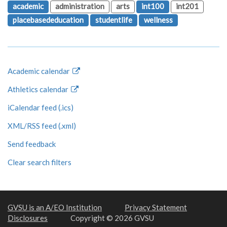
academic
administration
arts
int100
int201
placebasededucation
studentlife
wellness
Academic calendar
Athletics calendar
iCalendar feed (.ics)
XML/RSS feed (.xml)
Send feedback
Clear search filters
GVSU is an A/EO Institution
Privacy Statement
Disclosures
Copyright © 2026 GVSU