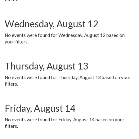
Wednesday, August 12
No events were found for Wednesday, August 12 based on
your filters.
Thursday, August 13
No events were found for Thursday, August 13 based on your
filters.
Friday, August 14
No events were found for Friday, August 14 based on your
filters.