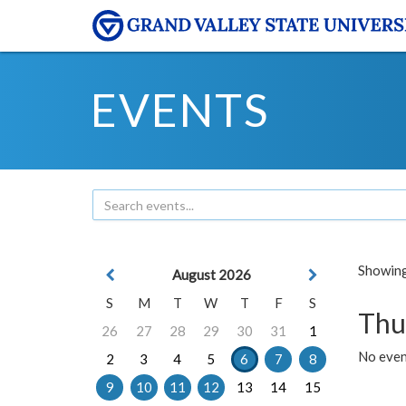
EVENTS
Showing 
August 2026
S
M
T
W
T
F
S
Thu
26
27
28
29
30
31
1
No even
2
3
4
5
6
7
8
9
10
11
12
13
14
15