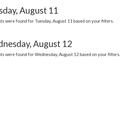
sday, August 11
ts were found for Tuesday, August 11 based on your filters.
nesday, August 12
ts were found for Wednesday, August 12 based on your filters.