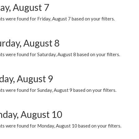
ay, August 7
s were found for Friday, August 7 based on your filters.
urday, August 8
s were found for Saturday, August 8 based on your filters.
day, August 9
s were found for Sunday, August 9 based on your filters.
day, August 10
ts were found for Monday, August 10 based on your filters.