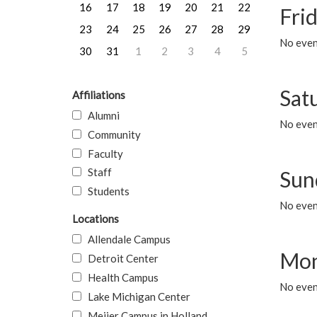
16
17
18
19
20
21
22
Frid
23
24
25
26
27
28
29
No event
30
31
1
2
3
4
5
Sat
Affiliations
Alumni
No event
Community
Faculty
Staff
Sun
Students
No event
Locations
Allendale Campus
Mon
Detroit Center
Health Campus
No even
Lake Michigan Center
Meijer Campus in Holland