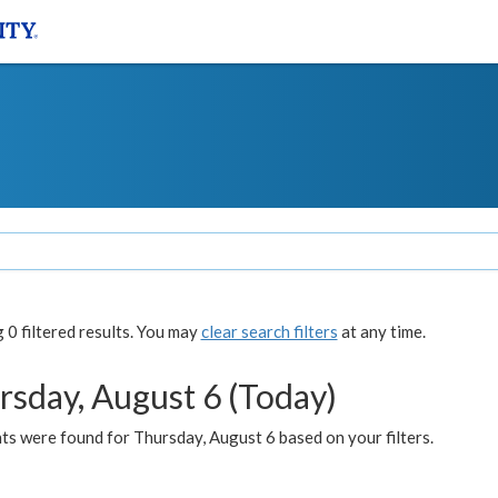
0 filtered results. You may
clear search filters
at any time.
rsday, August 6 (Today)
ts were found for Thursday, August 6 based on your filters.