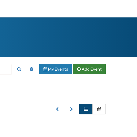
My Events
Add
Event