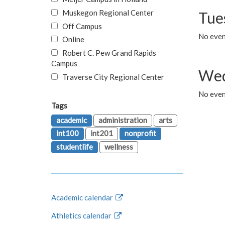
Muskegon Regional Center
Tue
Off Campus
No even
Online
Robert C. Pew Grand Rapids
Campus
Wed
Traverse City Regional Center
No even
Tags
academic
administration
arts
int100
int201
nonprofit
studentlife
wellness
Academic calendar
Athletics calendar