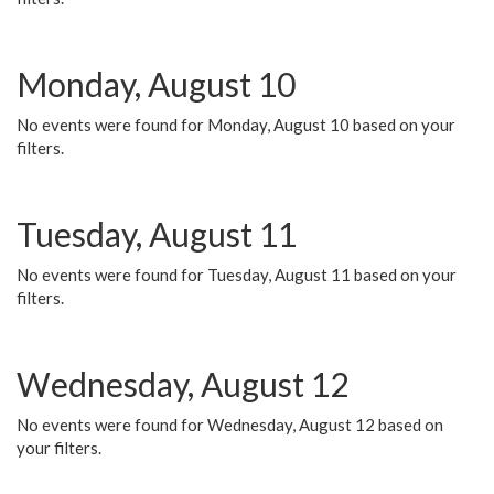
Monday, August 10
No events were found for Monday, August 10 based on your
filters.
Tuesday, August 11
No events were found for Tuesday, August 11 based on your
filters.
Wednesday, August 12
No events were found for Wednesday, August 12 based on
your filters.