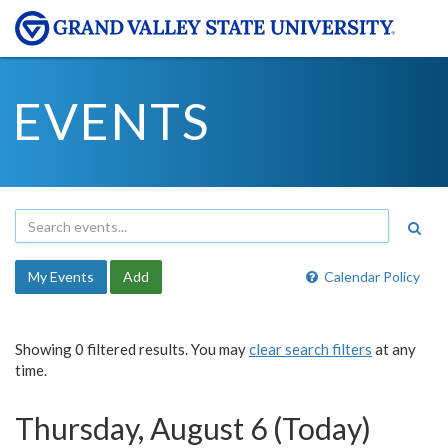
EVENTS
My Events
Add
Calendar Policy
Showing 0 filtered results. You may
clear search filters
at any
time.
Thursday, August 6 (Today)