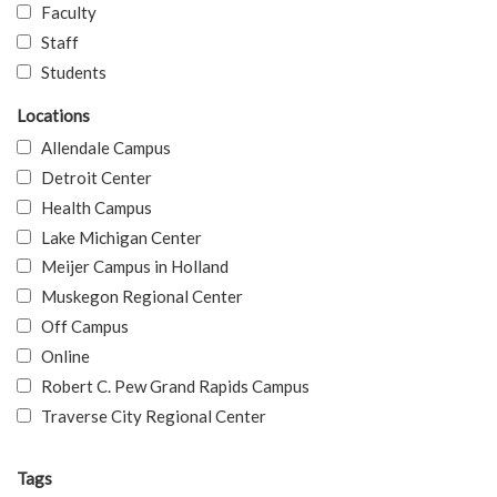
Faculty
Staff
Students
Locations
Allendale Campus
Detroit Center
Health Campus
Lake Michigan Center
Meijer Campus in Holland
Muskegon Regional Center
Off Campus
Online
Robert C. Pew Grand Rapids Campus
Traverse City Regional Center
Tags