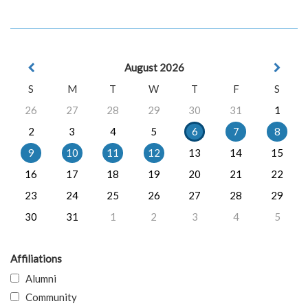
August 2026
S
M
T
W
T
F
S
26
27
28
29
30
31
1
2
3
4
5
6
7
8
9
10
11
12
13
14
15
16
17
18
19
20
21
22
23
24
25
26
27
28
29
30
31
1
2
3
4
5
Affiliations
Alumni
Community