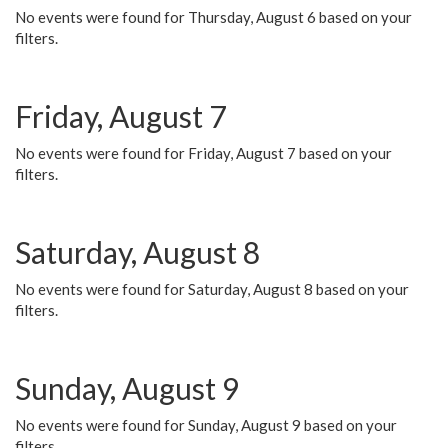
No events were found for Thursday, August 6 based on your
filters.
Friday, August 7
No events were found for Friday, August 7 based on your
filters.
Saturday, August 8
No events were found for Saturday, August 8 based on your
filters.
Sunday, August 9
No events were found for Sunday, August 9 based on your
filters.