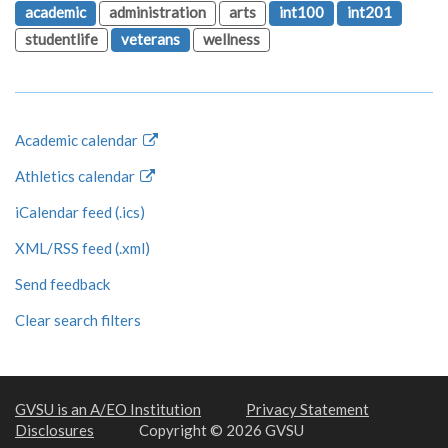
academic
administration
arts
int100
int201
studentlife
veterans
wellness
Academic calendar
Athletics calendar
iCalendar feed (.ics)
XML/RSS feed (.xml)
Send feedback
Clear search filters
GVSU is an A/EO Institution
Privacy Statement
Disclosures
Copyright © 2026 GVSU