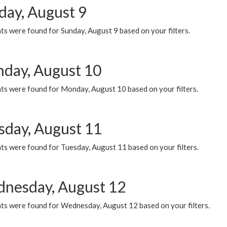
day, August 9
s were found for Sunday, August 9 based on your filters.
day, August 10
ts were found for Monday, August 10 based on your filters.
sday, August 11
ts were found for Tuesday, August 11 based on your filters.
nesday, August 12
ts were found for Wednesday, August 12 based on your filters.