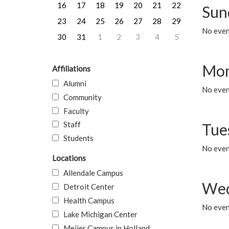
16
17
18
19
20
21
22
Sun
23
24
25
26
27
28
29
No event
30
31
1
2
3
4
5
Mon
Affiliations
Alumni
No even
Community
Faculty
Staff
Tue
Students
No even
Locations
Allendale Campus
Wed
Detroit Center
Health Campus
No even
Lake Michigan Center
Meijer Campus in Holland