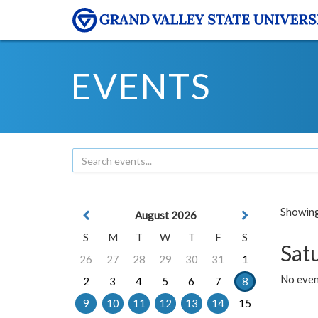
EVENTS
Showing 
August 2026
S
M
T
W
T
F
S
Sat
26
27
28
29
30
31
1
No event
2
3
4
5
6
7
8
9
10
11
12
13
14
15