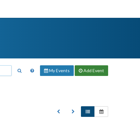
My Events
Add
Event