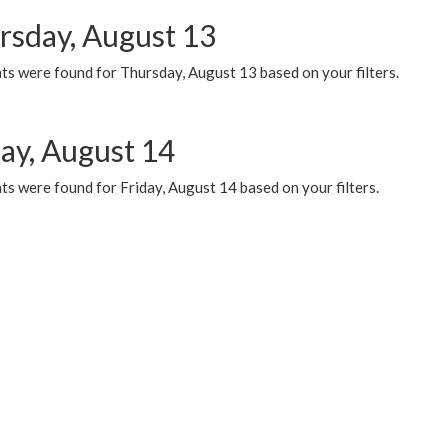
rsday, August 13
ts were found for Thursday, August 13 based on your filters.
day, August 14
s were found for Friday, August 14 based on your filters.