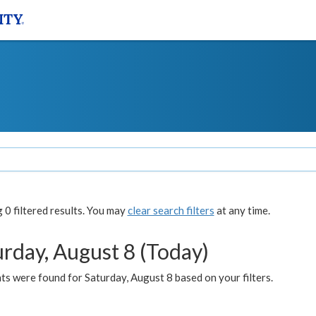
0 filtered results. You may
clear search filters
at any time.
urday, August 8 (Today)
s were found for Saturday, August 8 based on your filters.