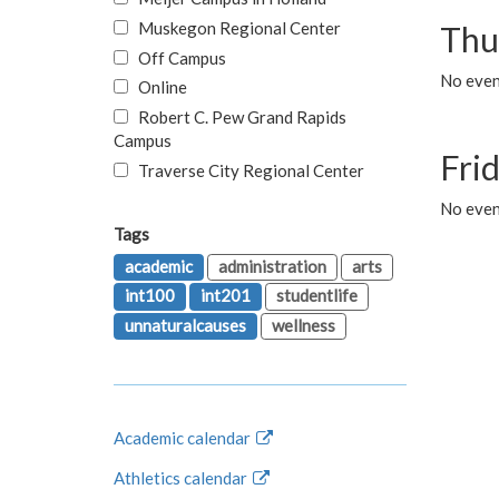
Muskegon Regional Center
Thu
Off Campus
No even
Online
Robert C. Pew Grand Rapids
Campus
Fri
Traverse City Regional Center
No event
Tags
academic
administration
arts
int100
int201
studentlife
unnaturalcauses
wellness
Academic calendar
Athletics calendar